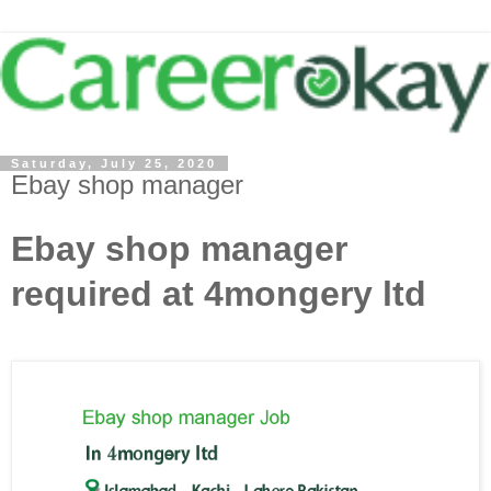
Saturday, July 25, 2020
Ebay shop manager
Ebay shop manager
required at 4mongery ltd