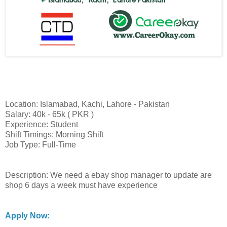
Location: Islamabad, Kachi, Lahore - Pakistan
Salary: 40k - 65k ( PKR )
Experience: Student
Shift Timings: Morning Shift
Job Type: Full-Time
Description: We need a ebay shop manager to update are
shop 6 days a week must have experience
Apply Now: