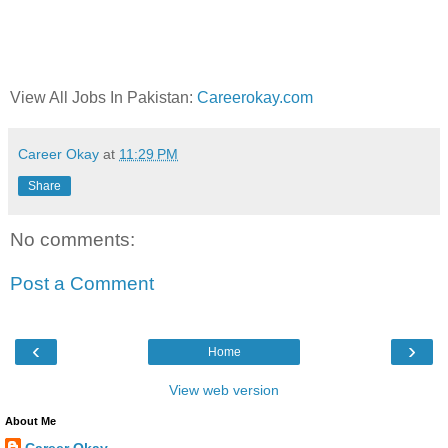
View All Jobs In Pakistan:
Careerokay.com
Career Okay
at
11:29 PM
Share
No comments:
Post a Comment
‹
›
Home
View web version
About Me