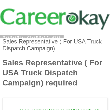
Wednesday, December 6, 2023
Sales Representative ( For USA Truck
Dispatch Campaign)
Sales Representative ( For
USA Truck Dispatch
Campaign) required