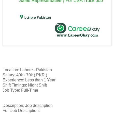
Location: Lahore - Pakistan
Salary: 40k - 70k ( PKR )
Experience: Less than 1 Year
Shift Timings: Night Shift
Job Type: Full-Time
Description: Job description
Full Job Description: