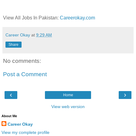
View All Jobs In Pakistan:
Careerokay.com
Career Okay
at
9:29 AM
Share
No comments:
Post a Comment
‹
›
Home
View web version
About Me
Career Okay
View my complete profile