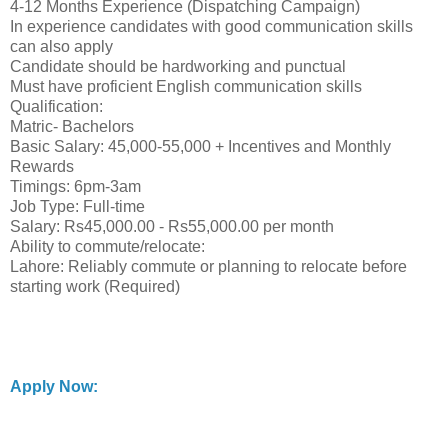
4-12 Months Experience (Dispatching Campaign)
In experience candidates with good communication skills
can also apply
Candidate should be hardworking and punctual
Must have proficient English communication skills
Qualification:
Matric- Bachelors
Basic Salary: 45,000-55,000 + Incentives and Monthly
Rewards
Timings: 6pm-3am
Job Type: Full-time
Salary: Rs45,000.00 - Rs55,000.00 per month
Ability to commute/relocate:
Lahore: Reliably commute or planning to relocate before
starting work (Required)
Apply Now: