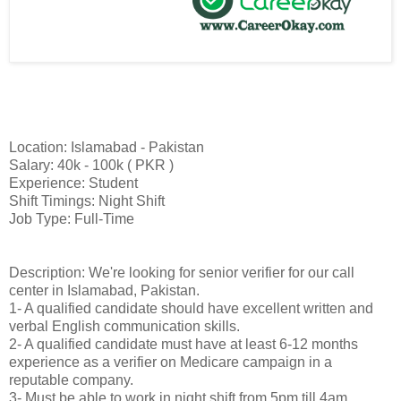
Location: Islamabad - Pakistan
Salary: 40k - 100k ( PKR )
Experience: Student
Shift Timings: Night Shift
Job Type: Full-Time
Description: We're looking for senior verifier for our call
center in Islamabad, Pakistan.
1- A qualified candidate should have excellent written and
verbal English communication skills.
2- A qualified candidate must have at least 6-12 months
experience as a verifier on Medicare campaign in a
reputable company.
3- Must be able to work in night shift from 5pm till 4am