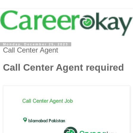
Monday, December 25, 2023
Call Center Agent
Call Center Agent required