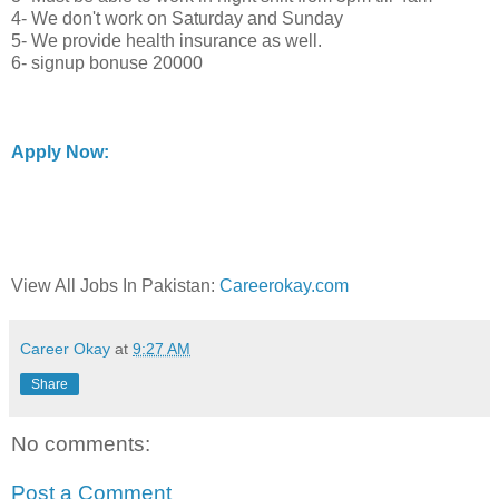
4- We don't work on Saturday and Sunday
5- We provide health insurance as well.
6- signup bonuse 20000
Apply Now:
View All Jobs In Pakistan:
Careerokay.com
Career Okay
at
9:27 AM
Share
No comments:
Post a Comment