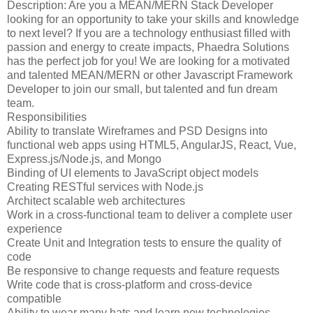
Description: Are you a MEAN/MERN Stack Developer
looking for an opportunity to take your skills and knowledge
to next level? If you are a technology enthusiast filled with
passion and energy to create impacts, Phaedra Solutions
has the perfect job for you! We are looking for a motivated
and talented MEAN/MERN or other Javascript Framework
Developer to join our small, but talented and fun dream
team.
Responsibilities
Ability to translate Wireframes and PSD Designs into
functional web apps using HTML5, AngularJS, React, Vue,
Express.js/Node.js, and Mongo
Binding of UI elements to JavaScript object models
Creating RESTful services with Node.js
Architect scalable web architectures
Work in a cross-functional team to deliver a complete user
experience
Create Unit and Integration tests to ensure the quality of
code
Be responsive to change requests and feature requests
Write code that is cross-platform and cross-device
compatible
Ability to wear many hats and learn new technologies