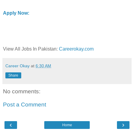
Apply Now:
View All Jobs In Pakistan:
Careerokay.com
Career Okay
at
6:30 AM
Share
No comments:
Post a Comment
‹
›
Home