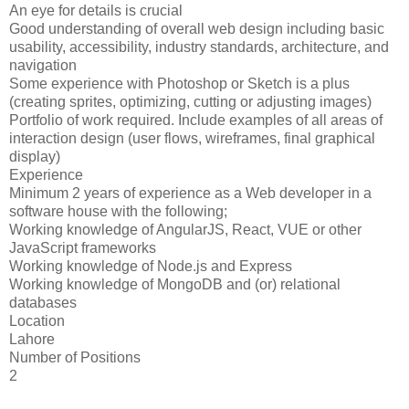
An eye for details is crucial
Good understanding of overall web design including basic
usability, accessibility, industry standards, architecture, and
navigation
Some experience with Photoshop or Sketch is a plus
(creating sprites, optimizing, cutting or adjusting images)
Portfolio of work required. Include examples of all areas of
interaction design (user flows, wireframes, final graphical
display)
Experience
Minimum 2 years of experience as a Web developer in a
software house with the following;
Working knowledge of AngularJS, React, VUE or other
JavaScript frameworks
Working knowledge of Node.js and Express
Working knowledge of MongoDB and (or) relational
databases
Location
Lahore
Number of Positions
2