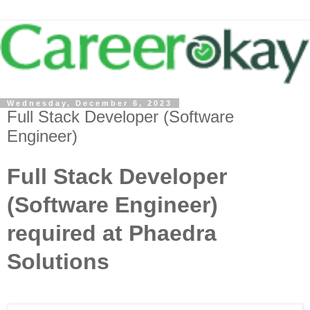
Wednesday, December 6, 2023
Full Stack Developer (Software
Engineer)
Full Stack Developer
(Software Engineer)
required at Phaedra
Solutions