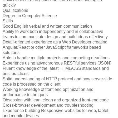
quickly
Qualifications
Degree in Computer Science
Skills
Good English verbal and written communication
Ability to work both independently and in collaborative
teams to communicate design and build ideas effectively
Detail-oriented experience as a Web Developer creating
Angular/React or other JavaScript frameworks based
solutions
Able to handle multiple projects and competing deadlines
Experience using asynchronous RESTful services (JSON)
Fluent knowledge of the latest HTML/CSS standards and
best practices
Solid understanding of HTTP protocol and how server-side
code is processed on the client
Working knowledge of front end optimization and
performance techniques
Obsession with lean, clean and organized front-end code
Cross-browser development and troubleshooting
Experience building Responsive websites for web, tablet
and mobile devices