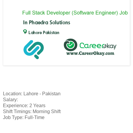
Location: Lahore - Pakistan
Salary:
Experience: 2 Years
Shift Timings: Morning Shift
Job Type: Full-Time