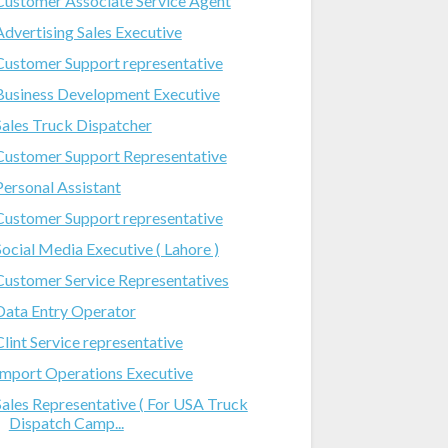
Customer Associate Service Agent
Advertising Sales Executive
Customer Support representative
Business Development Executive
Sales Truck Dispatcher
Customer Support Representative
Personal Assistant
Customer Support representative
Social Media Executive ( Lahore )
Customer Service Representatives
Data Entry Operator
Clint Service representative
Import Operations Executive
Sales Representative ( For USA Truck
Dispatch Camp...