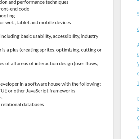
tion and performance techniques
front-end code
hooting
or web, tablet and mobile devices
cluding basic usability, accessibility, industry
 a plus (creating sprites, optimizing, cutting or
 of all areas of interaction design (user flows,
veloper in a software house with the following;
VUE or other JavaScript frameworks
ss
relational databases