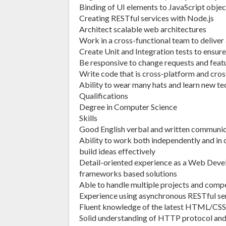
Binding of UI elements to JavaScript obje
Creating RESTful services with Node.js
Architect scalable web architectures
Work in a cross-functional team to deliver
Create Unit and Integration tests to ensure
Be responsive to change requests and feat
Write code that is cross-platform and cro
Ability to wear many hats and learn new te
Qualifications
Degree in Computer Science
Skills
Good English verbal and written communi
Ability to work both independently and in
build ideas effectively
Detail-oriented experience as a Web Devel
frameworks based solutions
Able to handle multiple projects and comp
Experience using asynchronous RESTful se
Fluent knowledge of the latest HTML/CSS 
Solid understanding of HTTP protocol and 