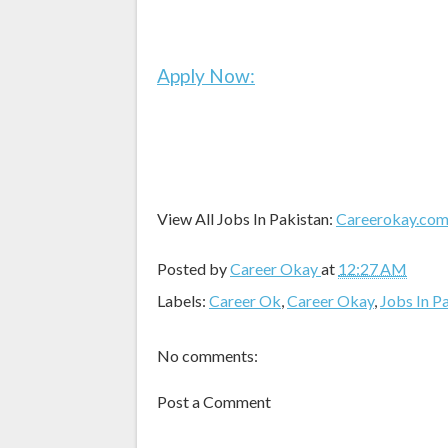
Apply Now:
View All Jobs In Pakistan:
Careerokay.co
Posted by
Career Okay
at
12:27 AM
Labels:
Career Ok
,
Career Okay
,
Jobs In P
No comments:
Post a Comment