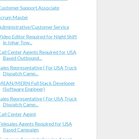
Customer Support Associate
Scrum Master
Administrative/Customer Service
Video Editor Required for Night Shift
in Johar Tow...
Call Center Agents Required for USA
Based Outbound...
Sales Representative ( For USA Truck
Dispatch Camp...
MEAN/MERN Full Stack Developer
(Software Engineer)
Sales Representative ( For USA Truck
Dispatch Camp...
Call Center Agent
Telesales Agents Required for USA
Based Campaign