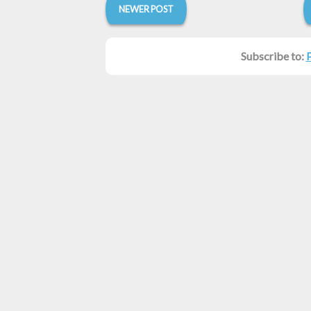
NEWER POST
Subscribe to: