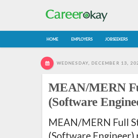
HOME
EMPLOYERS
JOBSEEKERS
WEDNESDAY, DECEMBER 13, 20
MEAN/MERN Full
(Software Engine
MEAN/MERN Full St
(Software Engineer) 