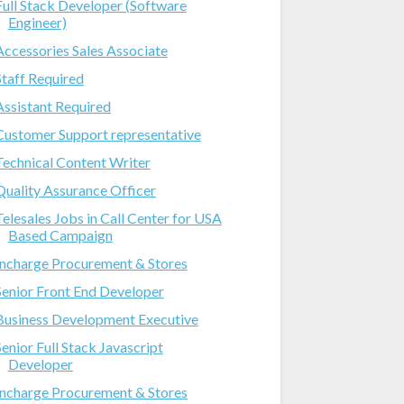
Full Stack Developer (Software
Engineer)
Accessories Sales Associate
Staff Required
Assistant Required
Customer Support representative
Technical Content Writer
Quality Assurance Officer
Telesales Jobs in Call Center for USA
Based Campaign
Incharge Procurement & Stores
Senior Front End Developer
Business Development Executive
Senior Full Stack Javascript
Developer
Incharge Procurement & Stores