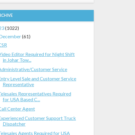
RCHIVE
23
(1022)
December
(61)
CSR
Video Editor Required for Night Shift
in Johar Tow...
Administrative/Customer Service
Entry Level Sale and Customer Service
Representative
Telesales Representatives Required
for USA Based C...
Call Center Agent
Experienced Customer Support Truck
Dispatcher
Telesales Agents Required for USA