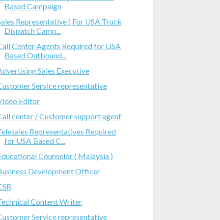
Based Campaign
Sales Representative ( For USA Truck
Dispatch Camp...
Call Center Agents Required for USA
Based Outbound...
Advertising Sales Executive
Customer Service representative
Video Editor
Call center / Customer support agent
Telesales Representatives Required
for USA Based C...
Educational Counselor ( Malaysia )
Business Development Officer
CSR
Technical Content Writer
Customer Service representative