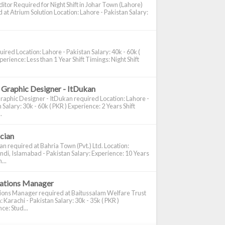
itor Required for Night Shift in Johar Town (Lahore)
 at Atrium Solution Location: Lahore - Pakistan Salary:
ired Location: Lahore - Pakistan Salary: 40k - 60k (
perience: Less than 1 Year Shift Timings: Night Shift
 Graphic Designer - ItDukan
raphic Designer - ItDukan required Location: Lahore -
 Salary: 30k - 60k ( PKR ) Experience: 2 Years Shift
.
ician
ian required at Bahria Town (Pvt.) Ltd. Location:
di, Islamabad - Pakistan Salary: Experience: 10 Years
...
cations Manager
tions Manager required at Baitussalam Welfare Trust
: Karachi - Pakistan Salary: 30k - 35k ( PKR )
ce: Stud...