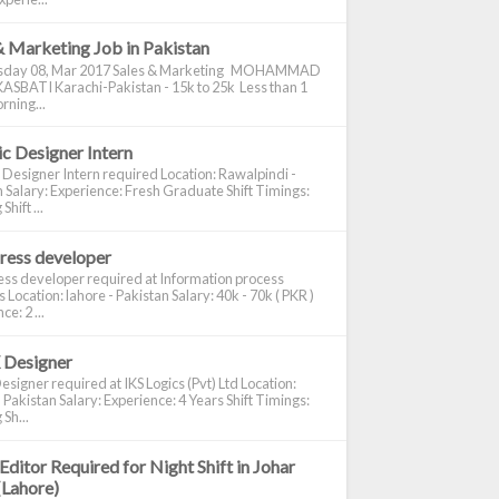
& Marketing Job in Pakistan
day 08, Mar 2017 Sales & Marketing MOHAMMAD
ASBATI Karachi-Pakistan - 15k to 25k Less than 1
rning...
c Designer Intern
 Designer Intern required Location: Rawalpindi -
 Salary: Experience: Fresh Graduate Shift Timings:
hift ...
ress developer
ss developer required at Information process
s Location: lahore - Pakistan Salary: 40k - 70k ( PKR )
e: 2 ...
 Designer
signer required at IKS Logics (Pvt) Ltd Location:
 Pakistan Salary: Experience: 4 Years Shift Timings:
Sh...
Editor Required for Night Shift in Johar
(Lahore)