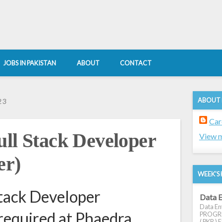
JOBS IN PAKISTAN
ABOUT
CONTACT
ABOUT
23
Car
 Stack Developer
View m
er)
WEEK'S 
ack Developer
Data E
Data Ent
required at Phaedra
PROGRES
( PKR ) E