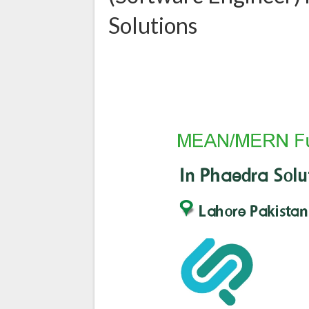
Solutions