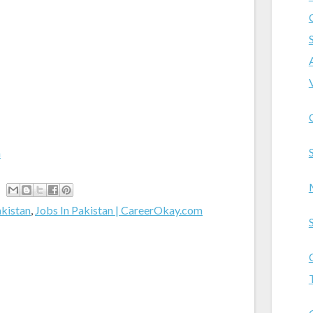
m
akistan
,
Jobs In Pakistan | CareerOkay.com