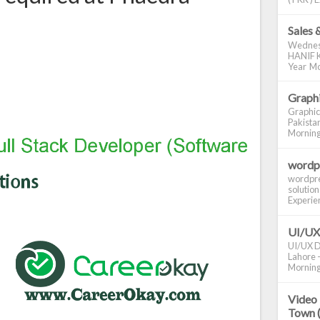
Sales 
Wednes
HANIF K
Year Mo
Graphi
Graphic
Pakistan
Morning S
wordp
wordpre
solution
Experienc
UI/UX
UI/UX De
Lahore -
Morning 
Video 
Town 