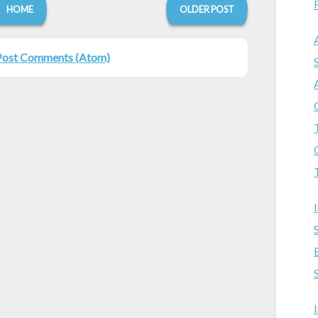
HOME
OLDER POST
Post Comments (Atom)