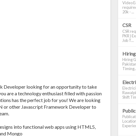
Video Ed
required
20k - ...
CSR
CSR requ
PKR ) Ex
Job T...
Hiring
Hiring G
Pakistan
Timing..
Electr
Developer looking for an opportunity to take
Electric
Rawalpin
you are a technology enthusiast filled with passion
Shift Tim
tions has the perfect job for you! We are looking
 or other Javascript Framework Developer to
Publi
team.
Publica
Location
Experien
Designs into functional web apps using HTML5,
, and Mongo