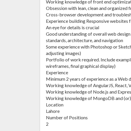
Working knowledge of front end optimiza
Obsession with lean, clean and organized 
Cross-browser development and troubles
Experience building Responsive websites f
An eye for details is crucial
Good understanding of overall web design in
standards, architecture, and navigation
Some experience with Photoshop or Sketch is
adjusting images)
Portfolio of work required. Include examples
wireframes, final graphical display)
Experience
Minimum 2 years of experience as a Web de
Working knowledge of AngularJS, React, 
Working knowledge of Node.js and Expre
Working knowledge of MongoDB and (or) 
Location
Lahore
Number of Positions
2