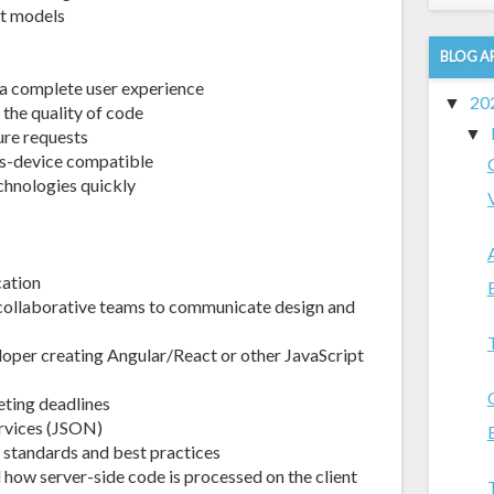
ct models
BLOG A
 a complete user experience
20
▼
 the quality of code
▼
ure requests
ss-device compatible
chnologies quickly
cation
 collaborative teams to communicate design and
oper creating Angular/React or other JavaScript
eting deadlines
rvices (JSON)
standards and best practices
how server-side code is processed on the client