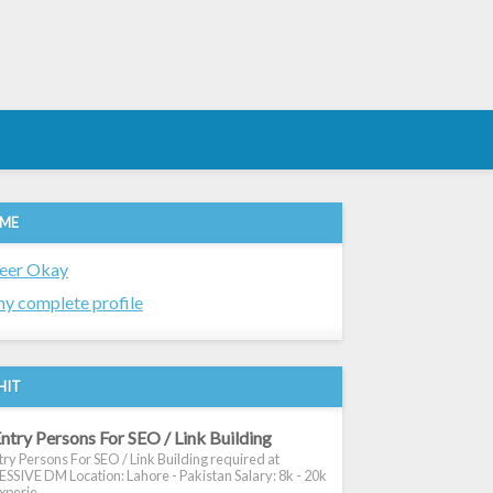
 ME
eer Okay
y complete profile
HIT
ntry Persons For SEO / Link Building
ry Persons For SEO / Link Building required at
SIVE DM Location: Lahore - Pakistan Salary: 8k - 20k
xperie...