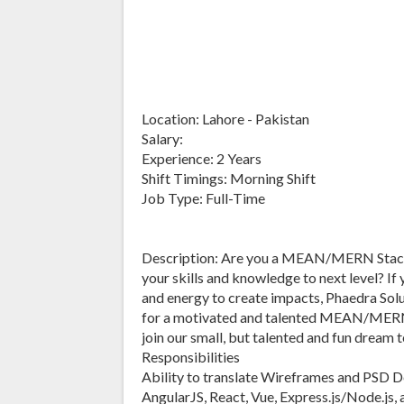
Location: Lahore - Pakistan
Salary:
Experience: 2 Years
Shift Timings: Morning Shift
Job Type: Full-Time
Description: Are you a MEAN/MERN Stack 
your skills and knowledge to next level? If 
and energy to create impacts, Phaedra Solu
for a motivated and talented MEAN/MERN
join our small, but talented and fun dream 
Responsibilities
Ability to translate Wireframes and PSD 
AngularJS, React, Vue, Express.js/Node.js