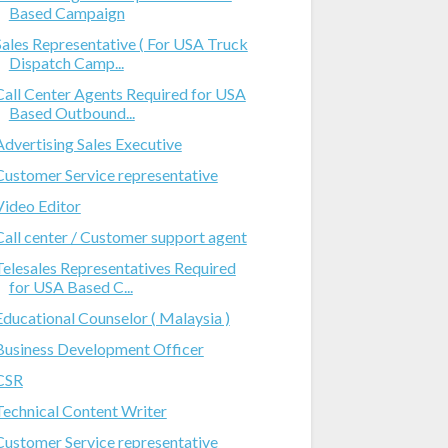
Based Campaign
Sales Representative ( For USA Truck
Dispatch Camp...
Call Center Agents Required for USA
Based Outbound...
Advertising Sales Executive
Customer Service representative
Video Editor
Call center / Customer support agent
Telesales Representatives Required
for USA Based C...
Educational Counselor ( Malaysia )
Business Development Officer
CSR
Technical Content Writer
Customer Service representative