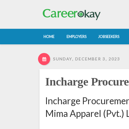
HOME
EMPLOYERS
JOBSEEKERS
SUNDAY, DECEMBER 3, 2023
Incharge Procur
Incharge Procurement
Mima Apparel (Pvt.) L