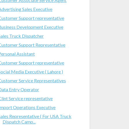
Customer Associate Service Agent
Advertising Sales Executive
Customer Support representative
Business Development Executive
Sales Truck Dispatcher
Customer Support Representative
Personal Assistant
Customer Support representative
Social Media Executive ( Lahore )
Customer Service Representatives
Data Entry Operator
Clint Service representative
Import Operations Executive
Sales Representative ( For USA Truck
Dispatch Camp...