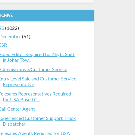
RCHIVE
23
(1022)
December
(61)
CSR
Video Editor Required for Night Shift
in Johar Tow...
Administrative/Customer Service
Entry Level Sale and Customer Service
Representative
Telesales Representatives Required
for USA Based C...
Call Center Agent
Experienced Customer Support Truck
Dispatcher
Telesales Agents Required for USA