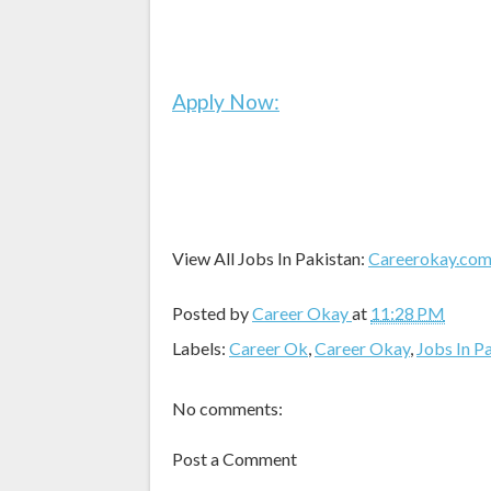
Apply Now:
View All Jobs In Pakistan:
Careerokay.co
Posted by
Career Okay
at
11:28 PM
Labels:
Career Ok
,
Career Okay
,
Jobs In P
No comments:
Post a Comment