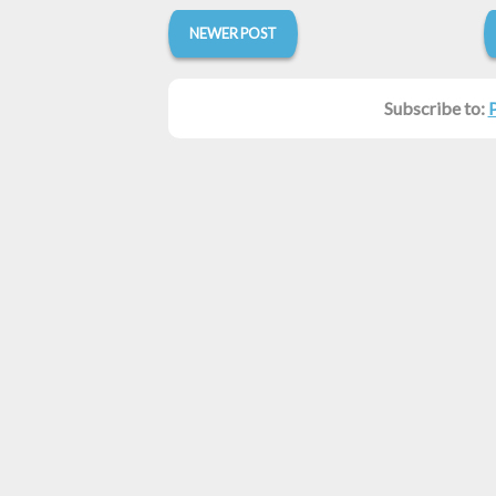
NEWER POST
Subscribe to: