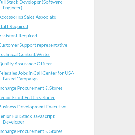
Full Stack Developer (Software
Engineer)
Accessories Sales Associate
Staff Required
Assistant Required
Customer Support representative
Technical Content Writer
Quality Assurance Officer
Telesales Jobs in Call Center for USA
Based Campaign
Incharge Procurement & Stores
Senior Front End Developer
Business Development Executive
Senior Full Stack Javascript
Developer
Incharge Procurement & Stores