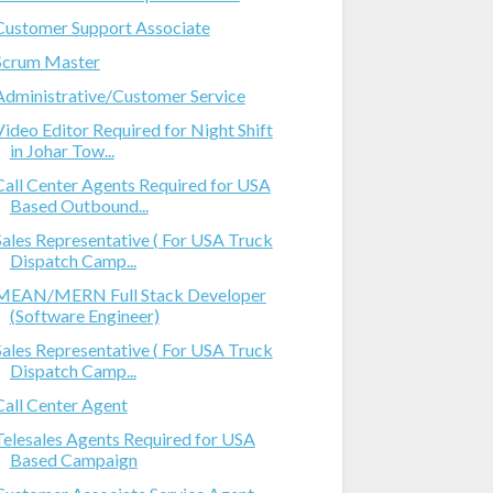
Customer Support Associate
Scrum Master
Administrative/Customer Service
Video Editor Required for Night Shift
in Johar Tow...
Call Center Agents Required for USA
Based Outbound...
Sales Representative ( For USA Truck
Dispatch Camp...
MEAN/MERN Full Stack Developer
(Software Engineer)
Sales Representative ( For USA Truck
Dispatch Camp...
Call Center Agent
Telesales Agents Required for USA
Based Campaign