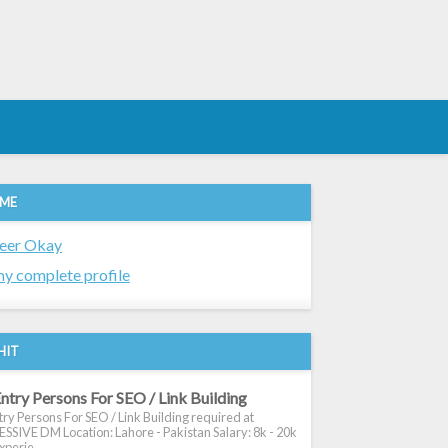
 ME
eer Okay
y complete profile
HIT
ntry Persons For SEO / Link Building
ry Persons For SEO / Link Building required at
SIVE DM Location: Lahore - Pakistan Salary: 8k - 20k
xperie...