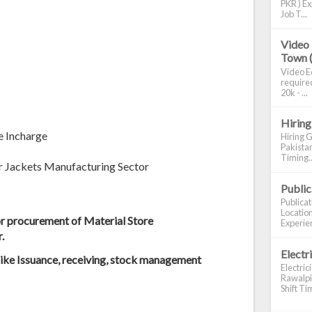
PKR ) Ex
Job T...
Video 
Town 
Video Ed
required
20k - ...
Hiring
e Incharge
Hiring G
Pakistan
Timing..
er Jackets Manufacturing Sector
Publi
Publica
Location
r procurement of Material Store
Experien
.
Electr
like Issuance, receiving, stock management
Electric
Rawalpin
Shift Tim