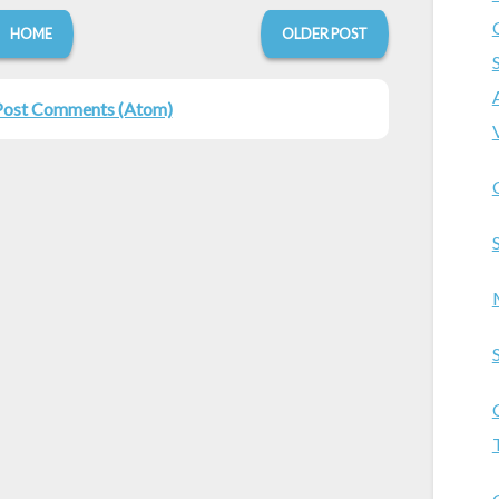
HOME
OLDER POST
Post Comments (Atom)