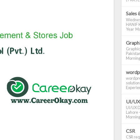
Sales 
Wednes
HANIF K
Year Mo
Graphi
Graphic
Pakistan
Morning S
wordp
wordpre
solution
Experienc
UI/UX
UI/UX De
Lahore -
Morning 
CSR
CSR requ