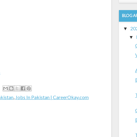
BLOG A
20
▼
▼
m
akistan
,
Jobs In Pakistan | CareerOkay.com