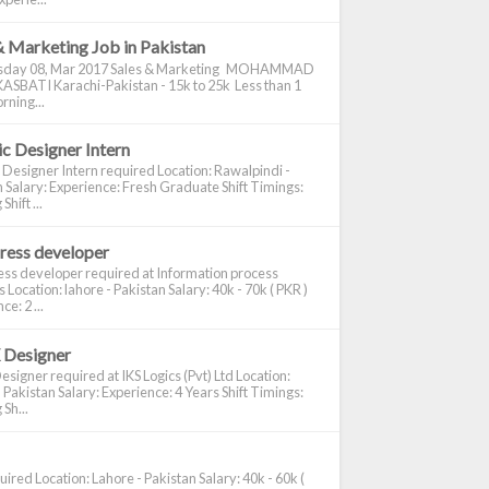
& Marketing Job in Pakistan
day 08, Mar 2017 Sales & Marketing MOHAMMAD
ASBATI Karachi-Pakistan - 15k to 25k Less than 1
rning...
c Designer Intern
 Designer Intern required Location: Rawalpindi -
 Salary: Experience: Fresh Graduate Shift Timings:
hift ...
ress developer
ss developer required at Information process
s Location: lahore - Pakistan Salary: 40k - 70k ( PKR )
e: 2 ...
 Designer
signer required at IKS Logics (Pvt) Ltd Location:
 Pakistan Salary: Experience: 4 Years Shift Timings:
Sh...
ired Location: Lahore - Pakistan Salary: 40k - 60k (