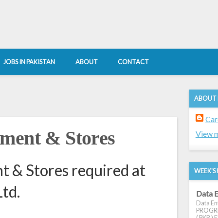
JOBS IN PAKISTAN
ABOUT
CONTACT
ABOUT
Car
ement & Stores
View m
 & Stores required at
WEEK'S 
td.
Data E
Data Ent
PROGRES
( PKR ) E