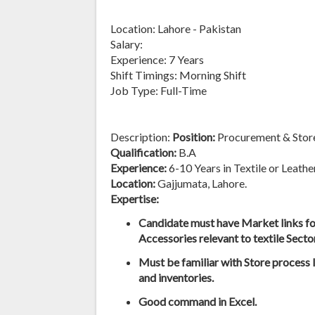
Location: Lahore - Pakistan
Salary:
Experience: 7 Years
Shift Timings: Morning Shift
Job Type: Full-Time
Description:
Position:
Procurement & Stor
Qualification:
B.A
Experience:
6-10 Years in Textile or Leath
Location:
Gajjumata, Lahore.
Expertise:
Candidate must have Market links fo
Accessories relevant to textile Sector
Must be familiar with Store process 
and inventories.
Good command in Excel.