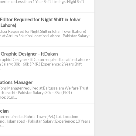
perience: Less than 1 Year Shift Timings: Night Shift
Editor Required for Night Shift in Johar
(Lahore)
itor Required for Night Shift in Johar Town (Lahore)
 at Atrium Solution Location: Lahore - Pakistan Salary:
 Graphic Designer - ItDukan
raphic Designer - ItDukan required Location: Lahore -
 Salary: 30k - 60k ( PKR ) Experience: 2 Years Shift
.
cations Manager
tions Manager required at Baitussalam Welfare Trust
: Karachi - Pakistan Salary: 30k - 35k ( PKR )
ce: Stud...
ician
ian required at Bahria Town (Pvt.) Ltd. Location:
di, Islamabad - Pakistan Salary: Experience: 10 Years
...