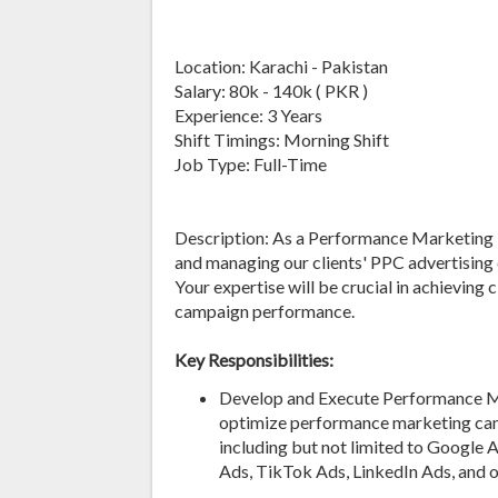
Location: Karachi - Pakistan
Salary: 80k - 140k ( PKR )
Experience: 3 Years
Shift Timings: Morning Shift
Job Type: Full-Time
Description: As a Performance Marketing Ma
and managing our clients' PPC advertisin
Your expertise will be crucial in achieving
campaign performance.
Key Responsibilities:
Develop and Execute Performance Mar
optimize performance marketing camp
including but not limited to Google 
Ads, TikTok Ads, LinkedIn Ads, and o