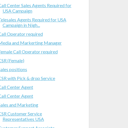
Call Center Sales Agents Required for
USA Campaign
Telesales Agents Required for USA
Campaign in Nigh...
Call Operator required
Media and Markerting Manager
Female Call Operator required
CSR (Female)
Sales positions
CSR with Pick & drop Service
Call Center Agent
Call Center Agent
Sales and Marketing
CSR Customer Service
Representatives USA
Customer Support Associate