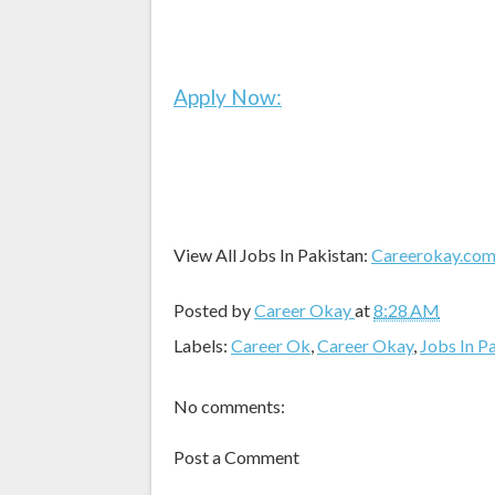
Apply Now:
View All Jobs In Pakistan:
Careerokay.co
Posted by
Career Okay
at
8:28 AM
Labels:
Career Ok
,
Career Okay
,
Jobs In P
No comments:
Post a Comment