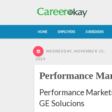
HOME
EMPLOYERS
JOBSEEKERS
WEDNESDAY, NOVEMBER 15,
2023
Performance Ma
Performance Marketi
GE Solucions