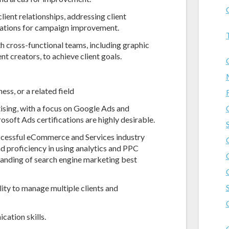
ient relationships, addressing client
dations for campaign improvement.
 cross-functional teams, including graphic
t creators, to achieve client goals.
ss, or a related field
ising, with a focus on Google Ads and
oft Ads certifications are highly desirable.
ccessful eCommerce and Services industry
nd proficiency in using analytics and PPC
anding of search engine marketing best
lity to manage multiple clients and
cation skills.