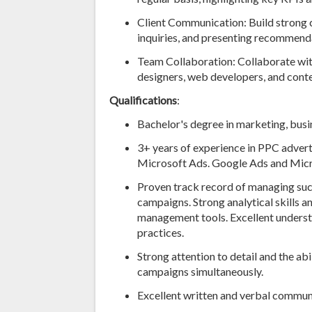
Client Communication: Build strong cl
inquiries, and presenting recommen
Team Collaboration: Collaborate with
designers, web developers, and conten
Qualifications
:
Bachelor's degree in marketing, busine
3+ years of experience in PPC advert
Microsoft Ads. Google Ads and Micros
Proven track record of managing su
campaigns. Strong analytical skills a
management tools. Excellent underst
practices.
Strong attention to detail and the abi
campaigns simultaneously.
Excellent written and verbal communi