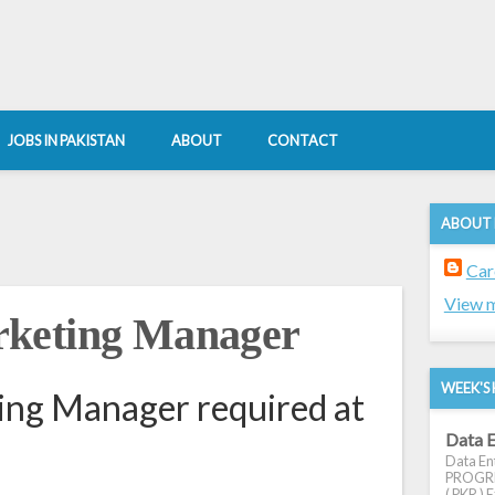
JOBS IN PAKISTAN
ABOUT
CONTACT
ABOUT
Car
View m
rketing Manager
WEEK'S 
ng Manager required at
Data E
Data Ent
PROGRES
( PKR ) E