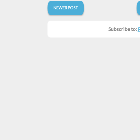
NEWER POST
Subscribe to: