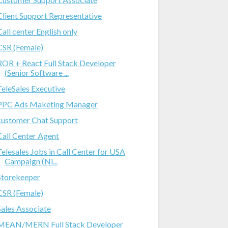
Client Support Representative
Call center English only
CSR (Female)
ROR + React Full Stack Developer
(Senior Software ...
TeleSales Executive
PPC Ads Maketing Manager
customer Chat Support
Call Center Agent
Telesales Jobs in Call Center for USA
Campaign (Ni...
Storekeeper
CSR (Female)
Sales Associate
MEAN/MERN Full Stack Developer