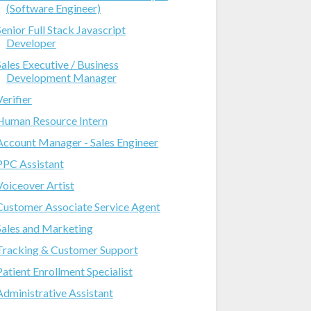
(Software Engineer)
Senior Full Stack Javascript
Developer
Sales Executive / Business
Development Manager
Verifier
Human Resource Intern
Account Manager - Sales Engineer
PPC Assistant
Voiceover Artist
Customer Associate Service Agent
Sales and Marketing
Tracking & Customer Support
Patient Enrollment Specialist
Administrative Assistant