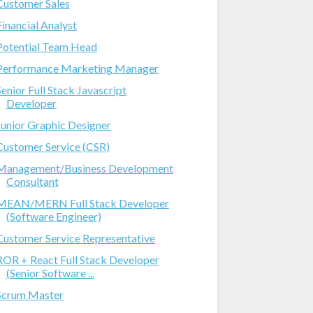
Customer Sales
Financial Analyst
Potential Team Head
Performance Marketing Manager
Senior Full Stack Javascript
Developer
Junior Graphic Designer
Customer Service (CSR)
Management/Business Development
Consultant
MEAN/MERN Full Stack Developer
(Software Engineer)
Customer Service Representative
ROR + React Full Stack Developer
(Senior Software ...
Scrum Master