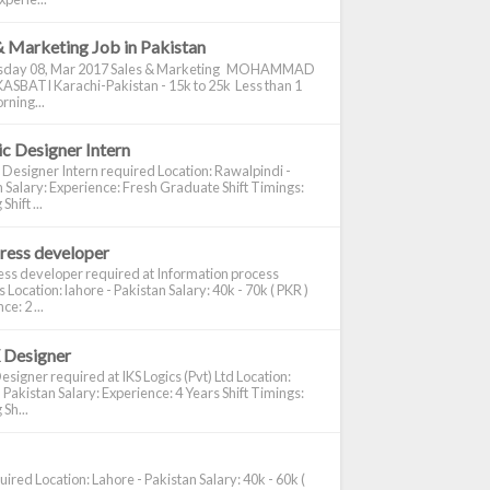
& Marketing Job in Pakistan
day 08, Mar 2017 Sales & Marketing MOHAMMAD
ASBATI Karachi-Pakistan - 15k to 25k Less than 1
rning...
c Designer Intern
 Designer Intern required Location: Rawalpindi -
 Salary: Experience: Fresh Graduate Shift Timings:
hift ...
ress developer
ss developer required at Information process
s Location: lahore - Pakistan Salary: 40k - 70k ( PKR )
e: 2 ...
 Designer
signer required at IKS Logics (Pvt) Ltd Location:
 Pakistan Salary: Experience: 4 Years Shift Timings:
Sh...
ired Location: Lahore - Pakistan Salary: 40k - 60k (