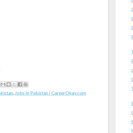
m
akistan
,
Jobs In Pakistan | CareerOkay.com