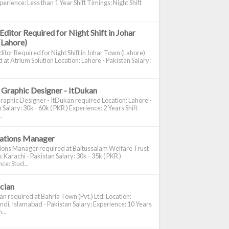
perience: Less than 1 Year Shift Timings: Night Shift
Editor Required for Night Shift in Johar
(Lahore)
itor Required for Night Shift in Johar Town (Lahore)
 at Atrium Solution Location: Lahore - Pakistan Salary:
 Graphic Designer - ItDukan
raphic Designer - ItDukan required Location: Lahore -
 Salary: 30k - 60k ( PKR ) Experience: 2 Years Shift
.
cations Manager
tions Manager required at Baitussalam Welfare Trust
: Karachi - Pakistan Salary: 30k - 35k ( PKR )
ce: Stud...
ician
ian required at Bahria Town (Pvt.) Ltd. Location:
di, Islamabad - Pakistan Salary: Experience: 10 Years
...