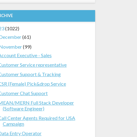
RCHIVE
23
(1022)
December
(61)
November
(99)
Account Executive - Sales
Customer Service representative
Customer Support & Tracking
CSR (Female) Pick&drop Service
Customer Chat Support
MEAN/MERN Full Stack Developer
(Software Engineer)
Call Center Agents Required for USA
Campaign
Data Entry Operator