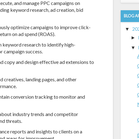
ecute, and manage PPC campaigns on
ding keyword research, ad creation, bid
BLOG A
usly optimize campaigns to improve click-
20
▼
 return on ad spend (ROAS).
►
keyword research to identify high-
▼
or campaign success.
d copy and design effective ad extensions to
d creatives, landing pages, and other
ormance.
ntain conversion tracking to monitor and
about industry trends and competitor
nd threats.
nce reports and insights to clients on a
 and areas for improvement.