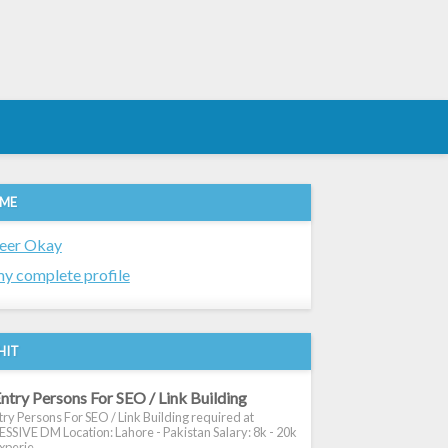
 ME
eer Okay
y complete profile
HIT
ntry Persons For SEO / Link Building
ry Persons For SEO / Link Building required at
SIVE DM Location: Lahore - Pakistan Salary: 8k - 20k
xperie...