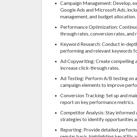
Campaign Management: Develop, ex
Google Ads and Microsoft Ads, inclu
management, and budget allocation.
Performance Optimization: Continuo
through rates, conversion rates, and
Keyword Research: Conduct in-depth 
performing and relevant keywords f
Ad Copywriting: Create compelling a
increase click-through rates.
Ad Testing: Perform A/B testing on a
campaign elements to improve perf
Conversion Tracking: Set up and mai
report on key performance metrics.
Competitor Analysis: Stay informed 
strategies to identify opportunities a
Reporting: Provide detailed performa
regular basis, highlighting key KPIs