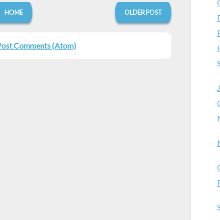
HOME
OLDER POST
Post Comments (Atom)