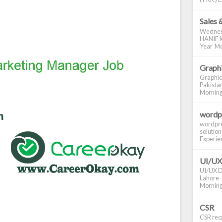
Sales 
Wednes
HANIF K
Year Mo
Graphi
Graphic
Pakistan
Morning S
wordp
wordpre
solution
Experienc
UI/UX
UI/UX De
Lahore -
Morning 
CSR
CSR requ