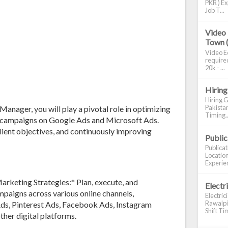
PKR ) Ex
Job T...
Video 
Town 
Video Ed
required
20k - ...
Hiring
Hiring G
Pakistan
nager, you will play a pivotal role in optimizing
Timing..
g campaigns on Google Ads and Microsoft Ads.
 client objectives, and continuously improving
Publi
Publica
Location
Experien
keting Strategies:* Plan, execute, and
Electr
aigns across various online channels,
Electric
Rawalpin
Ads, Pinterest Ads, Facebook Ads, Instagram
Shift Tim
ther digital platforms.