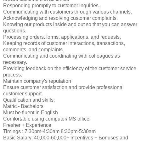
Responding promptly to customer inquiries.
Communicating with customers through various channels.
Acknowledging and resolving customer complaints.
Knowing our products inside and out so that you can answer
questions.
Processing orders, forms, applications, and requests.
Keeping records of customer interactions, transactions,
comments, and complaints.
Communicating and coordinating with colleagues as
necessary.
Providing feedback on the efficiency of the customer service
process.
Maintain company's reputation
Ensure customer satisfaction and provide professional
customer support.
Qualification and skills:
Matric - Bachelors
Must be fluent in English
Comfortable using computer/ MS office.
Fresher + Experience
Timings : 7:30pm-4:30am 8:30pm-5:30am
Basic Salary: 40,000-60,000+ incentives + Bonuses and