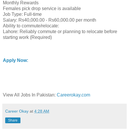
Monthly Rewards
Females pick drop service is available
Job Type: Full-time
Salary: Rs40,000.00 - Rs60,000.00 per month
Ability to commute/relocate:
Lahore: Reliably commute or planning to relocate before
starting work (Required)
Apply Now:
View All Jobs In Pakistan:
Careerokay.com
Career Okay
at
4:28 AM
Share