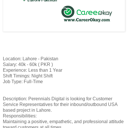
Location: Lahore - Pakistan
Salary: 40k - 60k ( PKR )
Experience: Less than 1 Year
Shift Timings: Night Shift
Job Type: Full-Time
Description: Perennials Digital is looking for Customer
Service Representatives for their inbound/outbound USA
based project in Lahore.
Responsibilities:
Maintaining a positive, empathetic, and professional attitude
toward customers at all times.