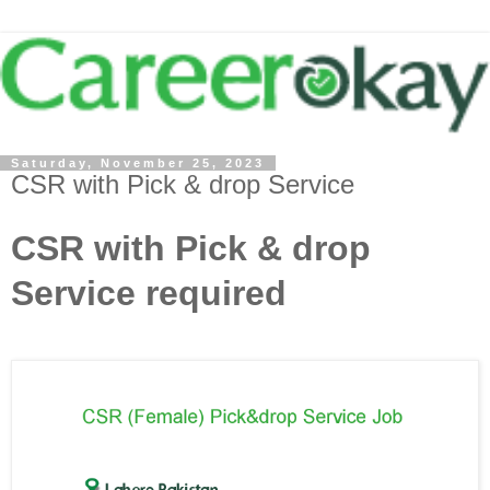
Saturday, November 25, 2023
CSR with Pick & drop Service
CSR with Pick & drop
Service required