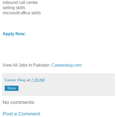
inbound call centre
selling skills
microsoft office skills
Apply Now:
View All Jobs In Pakistan:
Careerokay.com
Career Okay
at
7:29 AM
Share
No comments:
Post a Comment