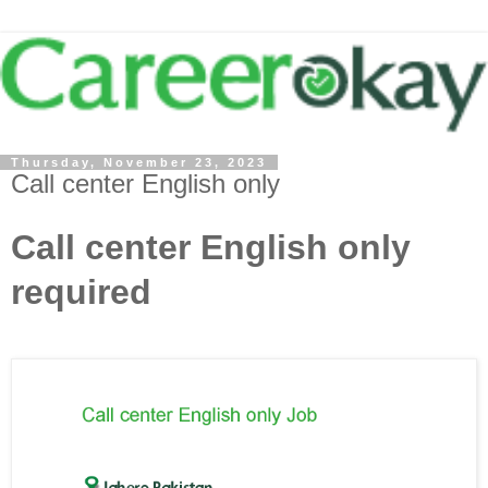
Thursday, November 23, 2023
Call center English only
Call center English only
required