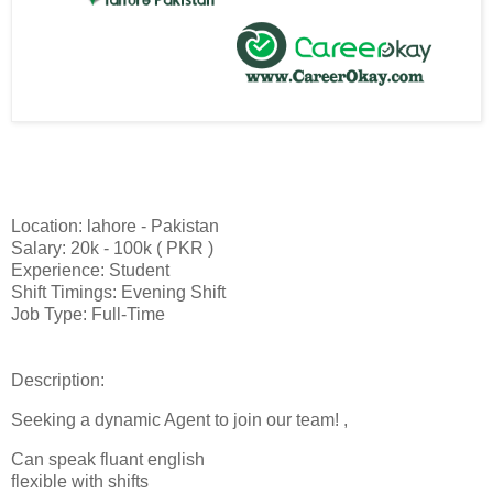
Location: lahore - Pakistan
Salary: 20k - 100k ( PKR )
Experience: Student
Shift Timings: Evening Shift
Job Type: Full-Time
Description:
Seeking a dynamic Agent to join our team! ,
Can speak fluant english
flexible with shifts