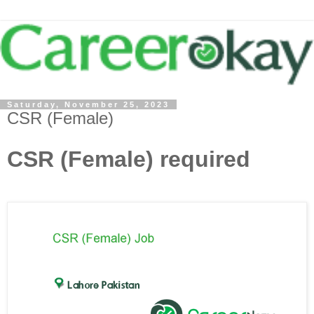
Saturday, November 25, 2023
CSR (Female)
CSR (Female) required