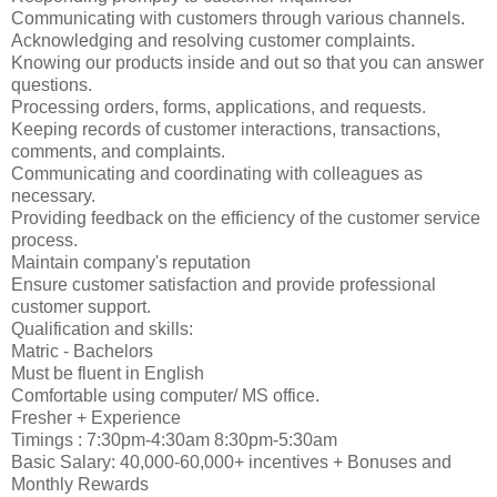
Communicating with customers through various channels.
Acknowledging and resolving customer complaints.
Knowing our products inside and out so that you can answer
questions.
Processing orders, forms, applications, and requests.
Keeping records of customer interactions, transactions,
comments, and complaints.
Communicating and coordinating with colleagues as
necessary.
Providing feedback on the efficiency of the customer service
process.
Maintain company's reputation
Ensure customer satisfaction and provide professional
customer support.
Qualification and skills:
Matric - Bachelors
Must be fluent in English
Comfortable using computer/ MS office.
Fresher + Experience
Timings : 7:30pm-4:30am 8:30pm-5:30am
Basic Salary: 40,000-60,000+ incentives + Bonuses and
Monthly Rewards