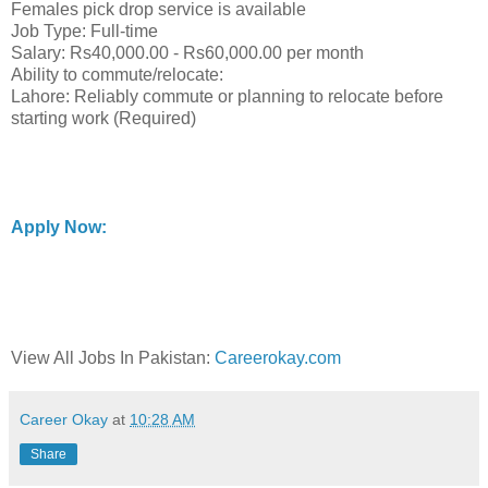
Females pick drop service is available
Job Type: Full-time
Salary: Rs40,000.00 - Rs60,000.00 per month
Ability to commute/relocate:
Lahore: Reliably commute or planning to relocate before
starting work (Required)
Apply Now:
View All Jobs In Pakistan:
Careerokay.com
Career Okay
at
10:28 AM
Share