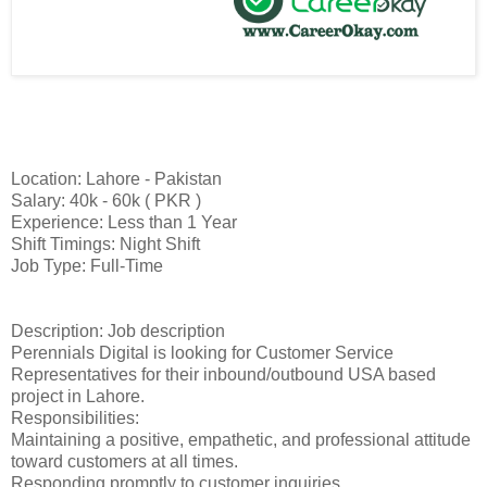
Location: Lahore - Pakistan
Salary: 40k - 60k ( PKR )
Experience: Less than 1 Year
Shift Timings: Night Shift
Job Type: Full-Time
Description: Job description
Perennials Digital is looking for Customer Service
Representatives for their inbound/outbound USA based
project in Lahore.
Responsibilities:
Maintaining a positive, empathetic, and professional attitude
toward customers at all times.
Responding promptly to customer inquiries.