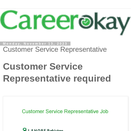
Monday, November 13, 2023
Customer Service Representative
Customer Service
Representative required