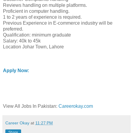
Reviews handling on multiple platforms.
Proficient in computer handling.
1 to 2 years of experience is required.
Previous Experience in E-commerce industry will be
preferred.
Qualification: minimum graduate
Salary: 40k to 45k
Location Johar Town, Lahore
Apply Now:
View All Jobs In Pakistan:
Careerokay.com
Career Okay
at
11:27 PM
Share