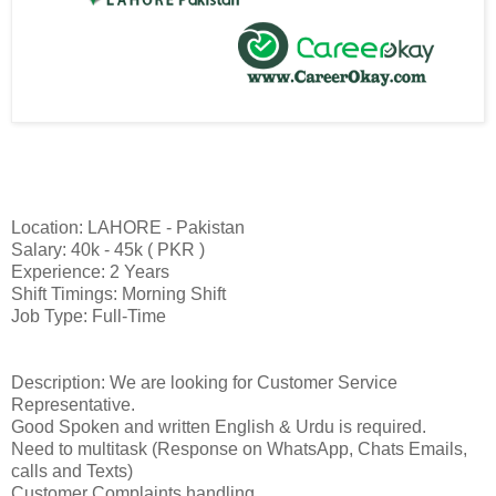
Location: LAHORE - Pakistan
Salary: 40k - 45k ( PKR )
Experience: 2 Years
Shift Timings: Morning Shift
Job Type: Full-Time
Description: We are looking for Customer Service
Representative.
Good Spoken and written English & Urdu is required.
Need to multitask (Response on WhatsApp, Chats Emails,
calls and Texts)
Customer Complaints handling