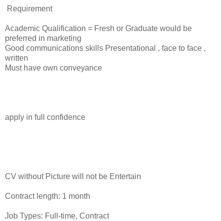
Requirement
Academic Qualification = Fresh or Graduate would be
preferred in marketing
Good communications skills Presentational , face to face ,
written
Must have own conveyance
apply in full confidence
CV without Picture will not be Entertain
Contract length: 1 month
Job Types: Full-time, Contract