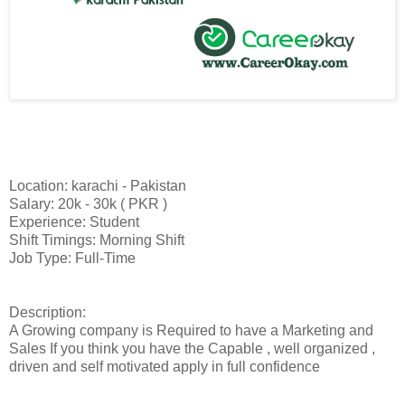
Location: karachi - Pakistan
Salary: 20k - 30k ( PKR )
Experience: Student
Shift Timings: Morning Shift
Job Type: Full-Time
Description:
A Growing company is Required to have a Marketing and
Sales If you think you have the Capable , well organized ,
driven and self motivated apply in full confidence