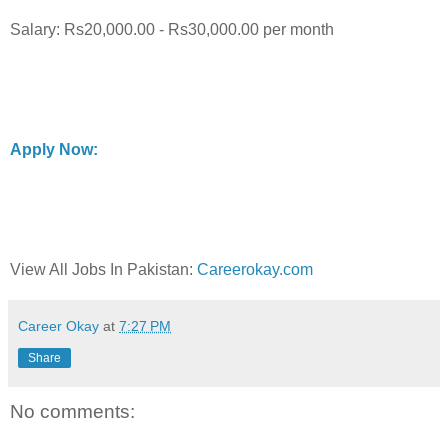
Salary: Rs20,000.00 - Rs30,000.00 per month
Apply Now:
View All Jobs In Pakistan:
Careerokay.com
Career Okay
at
7:27 PM
Share
No comments: