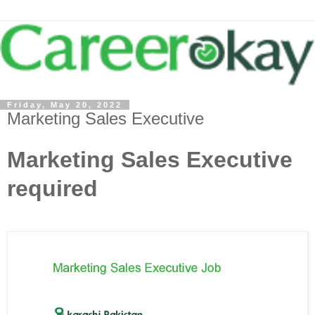
Friday, May 20, 2022
Marketing Sales Executive
Marketing Sales Executive
required