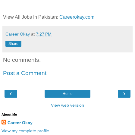
View All Jobs In Pakistan:
Careerokay.com
Career Okay
at
7:27 PM
Share
No comments:
Post a Comment
‹
›
Home
View web version
About Me
Career Okay
View my complete profile