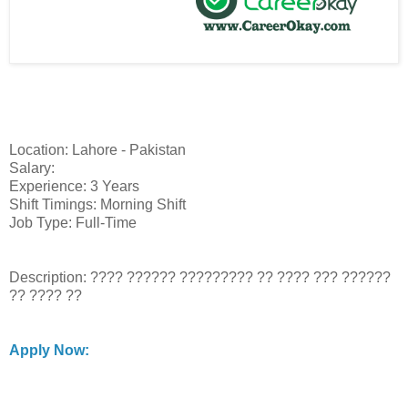
Location: Lahore - Pakistan
Salary:
Experience: 3 Years
Shift Timings: Morning Shift
Job Type: Full-Time
Description: ???? ?????? ????????? ?? ???? ??? ??????
?? ???? ??
Apply Now: