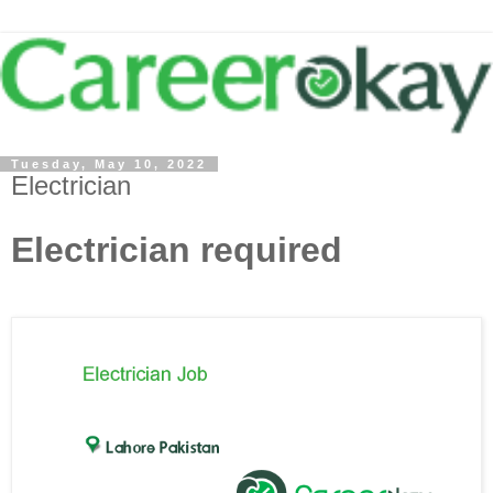
Tuesday, May 10, 2022
Electrician
Electrician required