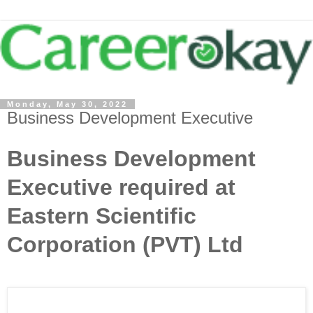
Monday, May 30, 2022
Business Development Executive
Business Development
Executive required at
Eastern Scientific
Corporation (PVT) Ltd