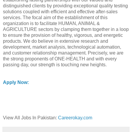
distinguished clients by providing exceptional quality testing
solutions coupled with efficient and effective after-sales
services. The focal aim of the establishment of this
organization is to facilitate HUMAN, ANIMAL &
AGRICULTURE sectors by clamping them together in a loop
to ensure the provision of healthy, vigorous, and energetic
products. We do believe in extensive research and
development, market analysis, technological automation,
and customer relationship management. Precisely, we are
the strong proponents of ONE-HEALTH and with every
passing day, our strength is touching new heights.
Apply Now:
View All Jobs In Pakistan:
Careerokay.com