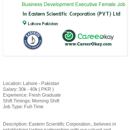
Location: Lahore - Pakistan
Salary: 30k - 40k ( PKR )
Experience: Fresh Graduate
Shift Timings: Morning Shift
Job Type: Full-Time
Description: Eastern Scientific Corporation., believes in
establishing lasting partnerships with our valued and