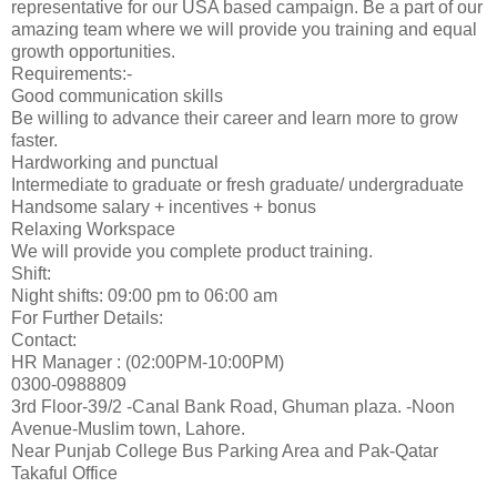
representative for our USA based campaign. Be a part of our
amazing team where we will provide you training and equal
growth opportunities.
Requirements:-
Good communication skills
Be willing to advance their career and learn more to grow
faster.
Hardworking and punctual
Intermediate to graduate or fresh graduate/ undergraduate
Handsome salary + incentives + bonus
Relaxing Workspace
We will provide you complete product training.
Shift:
Night shifts: 09:00 pm to 06:00 am
For Further Details:
Contact:
HR Manager : (02:00PM-10:00PM)
0300-0988809
3rd Floor-39/2 -Canal Bank Road, Ghuman plaza. -Noon
Avenue-Muslim town, Lahore.
Near Punjab College Bus Parking Area and Pak-Qatar
Takaful Office