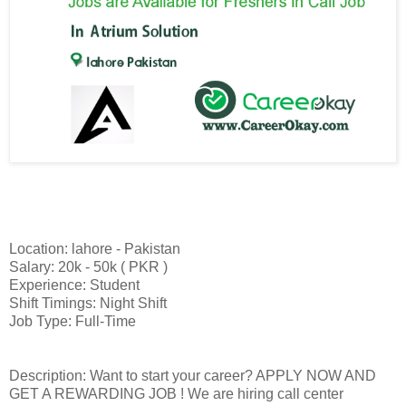
Location: lahore - Pakistan
Salary: 20k - 50k ( PKR )
Experience: Student
Shift Timings: Night Shift
Job Type: Full-Time
Description: Want to start your career? APPLY NOW AND
GET A REWARDING JOB ! We are hiring call center