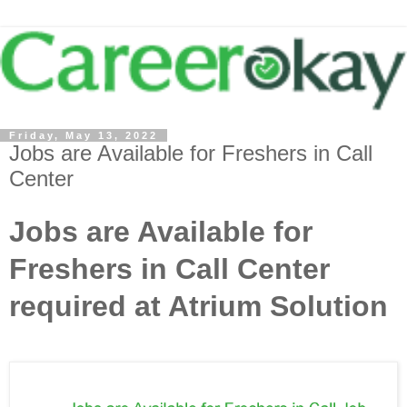
Friday, May 13, 2022
Jobs are Available for Freshers in Call
Center
Jobs are Available for
Freshers in Call Center
required at Atrium Solution