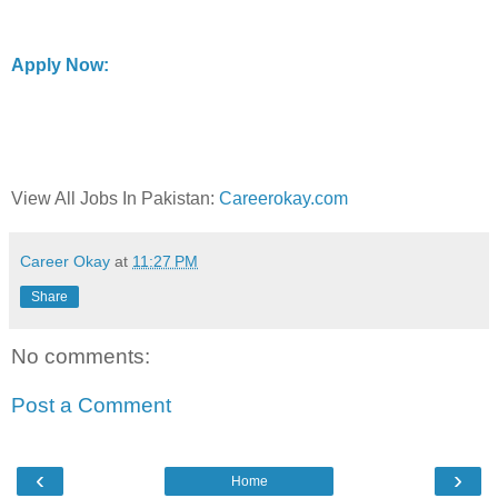
Apply Now:
View All Jobs In Pakistan:
Careerokay.com
Career Okay
at
11:27 PM
Share
No comments:
Post a Comment
‹
›
Home