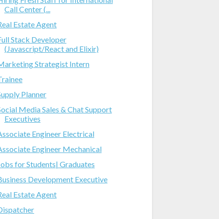
Call Center (...
Real Estate Agent
Full Stack Developer
(Javascript/React and Elixir)
Marketing Strategist Intern
Trainee
Supply Planner
Social Media Sales & Chat Support
Executives
Associate Engineer Electrical
Associate Engineer Mechanical
Jobs for Students| Graduates
Business Development Executive
Real Estate Agent
Dispatcher