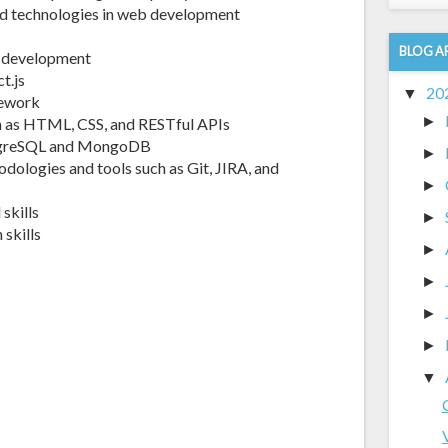
nd technologies in web development
BLOG A
eb development
t.js
20
▼
mework
►
h as HTML, CSS, and RESTful APIs
ostgreSQL and MongoDB
►
odologies and tools such as Git, JIRA, and
►
skills
►
skills
►
►
►
►
▼