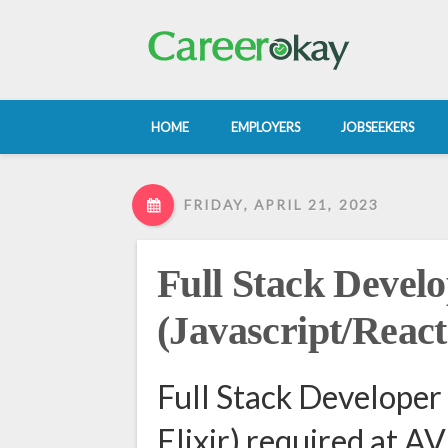
HOME
EMPLOYERS
JOBSEEKERS
FRIDAY, APRIL 21, 2023
Full Stack Devel
(Javascript/React
Full Stack Developer
Elixir) required a