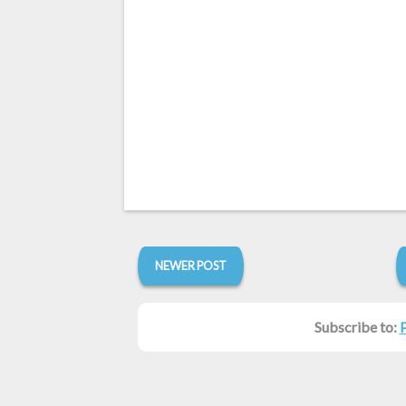
NEWER POST
Subscribe to: