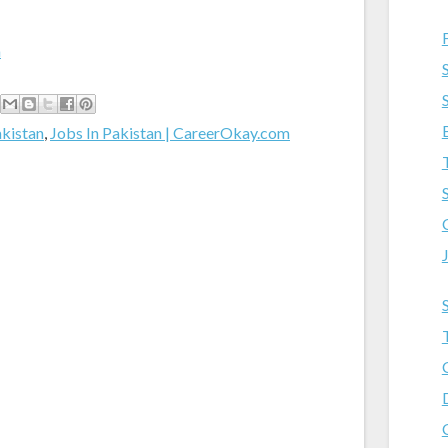
m
akistan
,
Jobs In Pakistan | CareerOkay.com