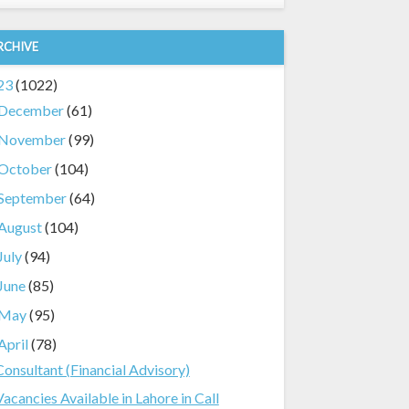
RCHIVE
23
(1022)
December
(61)
November
(99)
October
(104)
September
(64)
August
(104)
July
(94)
June
(85)
May
(95)
April
(78)
Consultant (Financial Advisory)
Vacancies Available in Lahore in Call