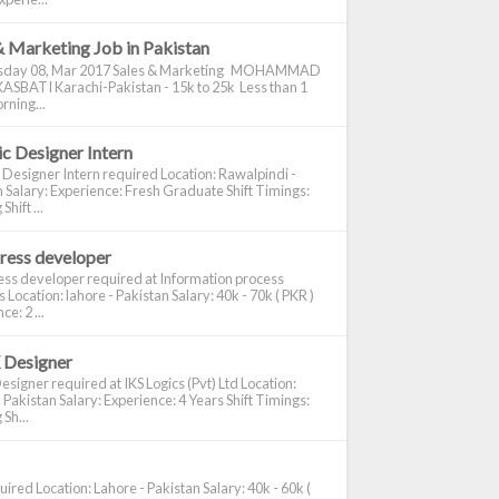
& Marketing Job in Pakistan
day 08, Mar 2017 Sales & Marketing MOHAMMAD
ASBATI Karachi-Pakistan - 15k to 25k Less than 1
rning...
c Designer Intern
 Designer Intern required Location: Rawalpindi -
 Salary: Experience: Fresh Graduate Shift Timings:
hift ...
ress developer
ss developer required at Information process
s Location: lahore - Pakistan Salary: 40k - 70k ( PKR )
e: 2 ...
 Designer
signer required at IKS Logics (Pvt) Ltd Location:
 Pakistan Salary: Experience: 4 Years Shift Timings:
Sh...
ired Location: Lahore - Pakistan Salary: 40k - 60k (