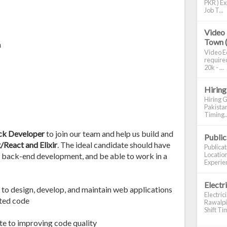
PKR ) Ex
Job T...
Video 
Town 
n
Video Ed
required
20k - ...
Hiring
Hiring G
Pakistan
Timing..
ack Developer
to join our team and help us build and
Publi
/React and Elixir
. The ideal candidate should have
Publica
Location
 back-end development, and be able to work in a
Experien
Electr
 to design, develop, and maintain web applications
Electric
nted code
Rawalpin
Shift Tim
ute to improving code quality