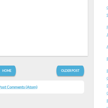
HOME
OLDER POST
Post Comments (Atom)