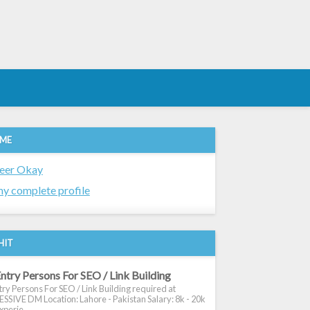
 ME
eer Okay
y complete profile
HIT
ntry Persons For SEO / Link Building
ry Persons For SEO / Link Building required at
SIVE DM Location: Lahore - Pakistan Salary: 8k - 20k
xperie...