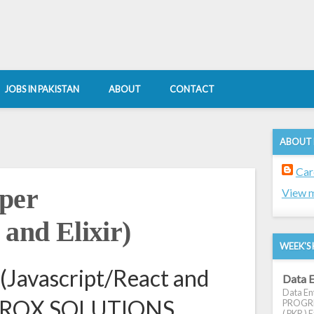
JOBS IN PAKISTAN
ABOUT
CONTACT
ABOUT
Car
oper
View m
 and Elixir)
WEEK'S 
 (Javascript/React and
Data E
Data Ent
t AVROX SOLUTIONS
PROGRES
( PKR ) E