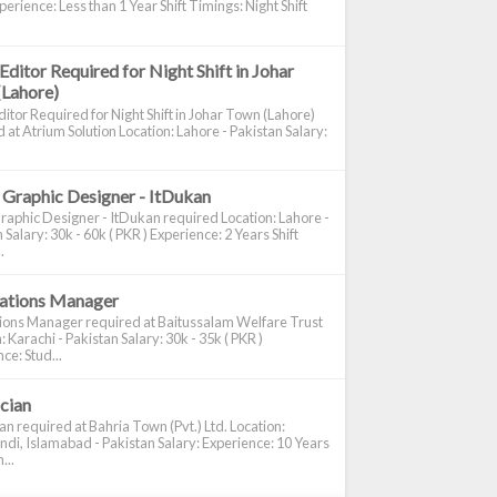
perience: Less than 1 Year Shift Timings: Night Shift
Editor Required for Night Shift in Johar
(Lahore)
itor Required for Night Shift in Johar Town (Lahore)
 at Atrium Solution Location: Lahore - Pakistan Salary:
 Graphic Designer - ItDukan
raphic Designer - ItDukan required Location: Lahore -
 Salary: 30k - 60k ( PKR ) Experience: 2 Years Shift
.
cations Manager
tions Manager required at Baitussalam Welfare Trust
: Karachi - Pakistan Salary: 30k - 35k ( PKR )
ce: Stud...
ician
ian required at Bahria Town (Pvt.) Ltd. Location:
di, Islamabad - Pakistan Salary: Experience: 10 Years
...