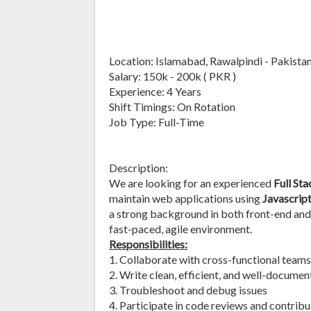
Location: Islamabad, Rawalpindi - Pakista
Salary: 150k - 200k ( PKR )
Experience: 4 Years
Shift Timings: On Rotation
Job Type: Full-Time
Description:
We are looking for an experienced
Full St
maintain web applications using
Javascript
a strong background in both front-end and
fast-paced, agile environment.
Responsibilities:
1. Collaborate with cross-functional teams
2. Write clean, efficient, and well-docume
3. Troubleshoot and debug issues
4. Participate in code reviews and contrib