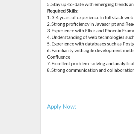
5. Stay up-to-date with emerging trends a
Required Skills:
1. 3-4 years of experience in full stack w
2. Strong proficiency in Javascript and Reac
3. Experience with Elixir and Phoenix Fra
4. Understanding of web technologies suc
5. Experience with databases such as P
6. Familiarity with agile development meth
Confluence
7. Excellent problem-solving and analytical 
8. Strong communication and collaboration 
Apply Now: