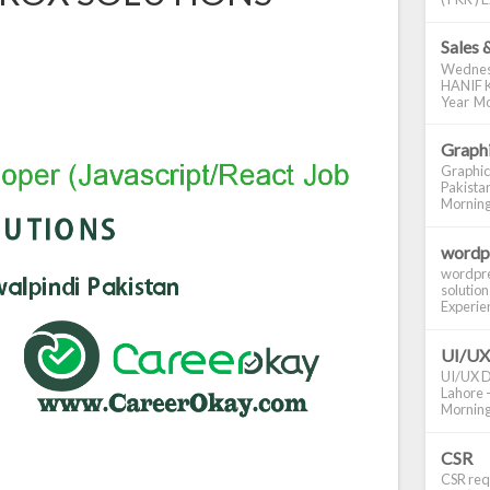
Sales 
Wednes
HANIF K
Year Mo
Graphi
Graphic
Pakistan
Morning S
wordp
wordpre
solution
Experienc
UI/UX
UI/UX De
Lahore -
Morning 
CSR
CSR requ