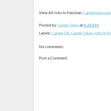
View All Jobs In Pakistan:
Careerokay.co
Posted by
Career Okay
at
8:28 AM
Labels:
Career Ok
,
Career Okay
,
Jobs In P
No comments:
Post a Comment