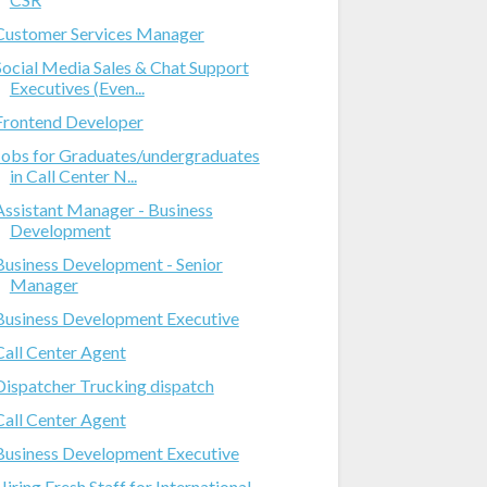
Customer Services Manager
Social Media Sales & Chat Support
Executives (Even...
Frontend Developer
Jobs for Graduates/undergraduates
in Call Center N...
Assistant Manager - Business
Development
Business Development - Senior
Manager
Business Development Executive
Call Center Agent
Dispatcher Trucking dispatch
Call Center Agent
Business Development Executive
Hiring Fresh Staff for International