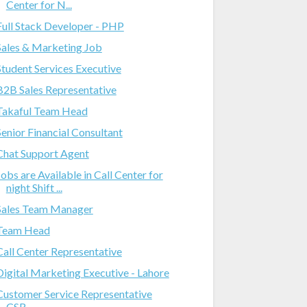
Center for N...
Full Stack Developer - PHP
Sales & Marketing Job
Student Services Executive
B2B Sales Representative
Takaful Team Head
Senior Financial Consultant
Chat Support Agent
Jobs are Available in Call Center for
night Shift ...
Sales Team Manager
Team Head
Call Center Representative
Digital Marketing Executive - Lahore
Customer Service Representative
CSR