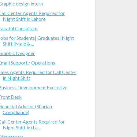
Graphic design intern
Call Center Agents Required for
Night Shift in Lahore
Takaful Consultant
Jobs for Students| Graduates |Night
Shift |Male & ...
Graphic Designer
Email Support / Operations
Sales Agents Required for Call Center
in Night Shift
Business Development Executive
Front Desk
Financial Advisor (Shariah
Compliance)
Call Center Agents Required for
Night Shift in (La...
Dispatchers