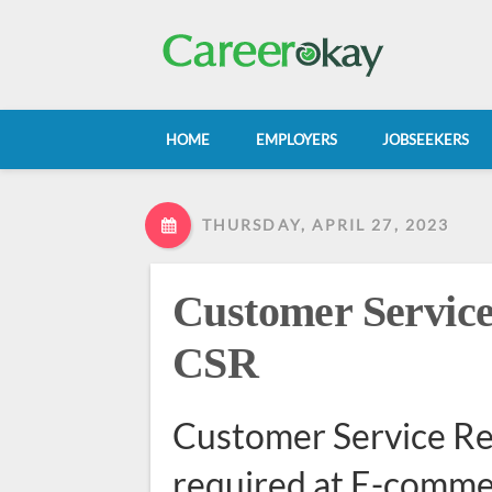
HOME
EMPLOYERS
JOBSEEKERS
THURSDAY, APRIL 27, 2023
Customer Service
CSR
Customer Service R
required at E-comm