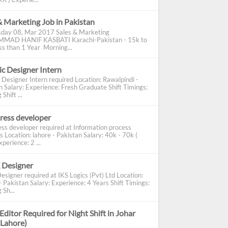
& Marketing Job in Pakistan
day 08, Mar 2017 Sales & Marketing
AD HANIF KASBATI Karachi-Pakistan - 15k to
s than 1 Year Morning...
c Designer Intern
 Designer Intern required Location: Rawalpindi -
n Salary: Experience: Fresh Graduate Shift Timings:
Shift ...
ress developer
ss developer required at Information process
s Location: lahore - Pakistan Salary: 40k - 70k (
perience: 2 ...
 Designer
esigner required at IKS Logics (Pvt) Ltd Location:
 Pakistan Salary: Experience: 4 Years Shift Timings:
 Sh...
Editor Required for Night Shift in Johar
(Lahore)