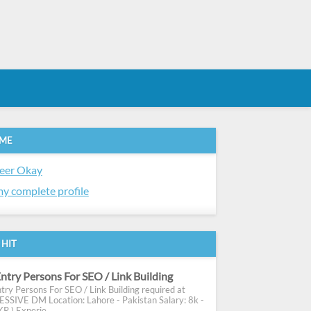
 ME
eer Okay
y complete profile
 HIT
ntry Persons For SEO / Link Building
try Persons For SEO / Link Building required at
SIVE DM Location: Lahore - Pakistan Salary: 8k -
R ) Experie...