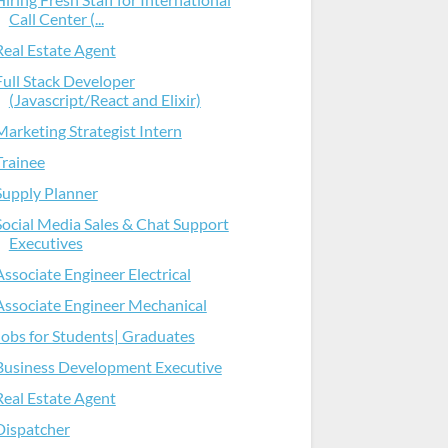
Call Center (...
Real Estate Agent
Full Stack Developer
(Javascript/React and Elixir)
Marketing Strategist Intern
Trainee
Supply Planner
Social Media Sales & Chat Support
Executives
Associate Engineer Electrical
Associate Engineer Mechanical
Jobs for Students| Graduates
Business Development Executive
Real Estate Agent
Dispatcher