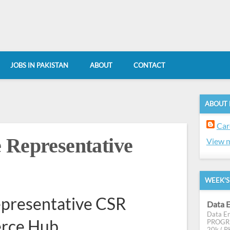
JOBS IN PAKISTAN
ABOUT
CONTACT
ABOUT
Car
 Representative
View m
WEEK'S
epresentative CSR
Data E
Data En
erce Hub
PROGRES
20k ( PK