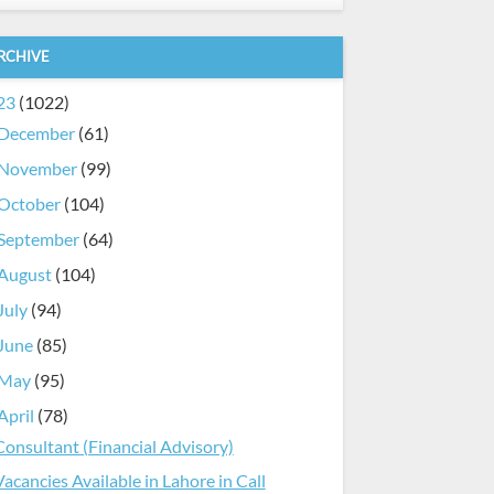
RCHIVE
23
(1022)
December
(61)
November
(99)
October
(104)
September
(64)
August
(104)
July
(94)
June
(85)
May
(95)
April
(78)
Consultant (Financial Advisory)
Vacancies Available in Lahore in Call