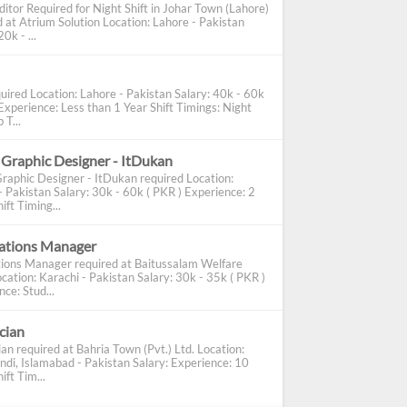
ditor Required for Night Shift in Johar Town (Lahore)
d at Atrium Solution Location: Lahore - Pakistan
0k - ...
uired Location: Lahore - Pakistan Salary: 40k - 60k
Experience: Less than 1 Year Shift Timings: Night
 T...
 Graphic Designer - ItDukan
Graphic Designer - ItDukan required Location:
- Pakistan Salary: 30k - 60k ( PKR ) Experience: 2
ift Timing...
cations Manager
tions Manager required at Baitussalam Welfare
cation: Karachi - Pakistan Salary: 30k - 35k ( PKR )
ce: Stud...
ician
ian required at Bahria Town (Pvt.) Ltd. Location:
ndi, Islamabad - Pakistan Salary: Experience: 10
ift Tim...