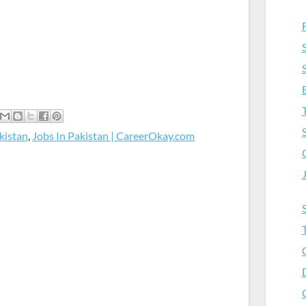
kistan
,
Jobs In Pakistan | CareerOkay.com