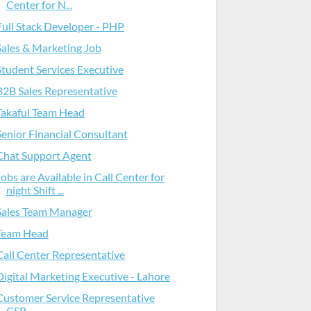
Center for N...
Full Stack Developer - PHP
Sales & Marketing Job
Student Services Executive
B2B Sales Representative
Takaful Team Head
Senior Financial Consultant
Chat Support Agent
Jobs are Available in Call Center for
night Shift ...
Sales Team Manager
Team Head
Call Center Representative
Digital Marketing Executive - Lahore
Customer Service Representative
CSR