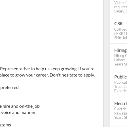
Video E
require
Salary: 2
CSR
CSR req
( PKR ) 
Shift Job
Hiring
Hiring 
Lahore 
Years Sh
Representative to help us keep growing. If you're
place to grow your career. Don't hesitate to apply.
Publi
Publica
Trust Lo
 preferred
Experien
Electr
re hire and on-the job
Electric
ic voice and manner
Rawalpi
Years Sh
ystems