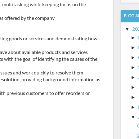
, multitasking while keeping focus on the
BLOG A
ices offered by the company
20
▼
►
ding goods or services and demonstrating how
►
ve about available products and services
►
 with the goal of identifying the causes of the
►
issues and work quickly to resolve them
►
esolution, providing background information as
►
th previous customers to offer reorders or
►
►
▼