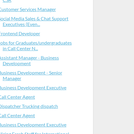
Customer Services Manager
Social Media Sales & Chat Support
Executives (Even...
Frontend Developer
Jobs for Graduates/undergraduates
in Call Center N...
Assistant Manager - Business
Development
Business Development - Senior
Manager
Business Development Executive
Call Center Agent
Dispatcher Trucking dispatch
Call Center Agent
Business Development Executive
Hiring Fresh Staff for International