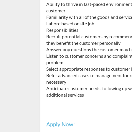
Ability to thrive in fast-paced environment
customer
Familiarity with all of the goods and serv
Lahore based onsite job
Responsibilities
Recruit potential customers by recommen
they benefit the customer personally
Answer any questions the customer may ha
Listen to customer concerns and complaints
problem
Select appropriate responses to customer 
Refer advanced cases to management for r
necessary
Anticipate customer needs, following up wi
additional services
Apply Now: