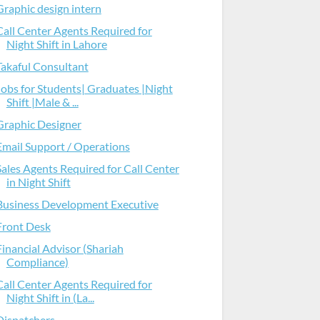
Graphic design intern
Call Center Agents Required for
Night Shift in Lahore
Takaful Consultant
Jobs for Students| Graduates |Night
Shift |Male & ...
Graphic Designer
Email Support / Operations
Sales Agents Required for Call Center
in Night Shift
Business Development Executive
Front Desk
Financial Advisor (Shariah
Compliance)
Call Center Agents Required for
Night Shift in (La...
Dispatchers