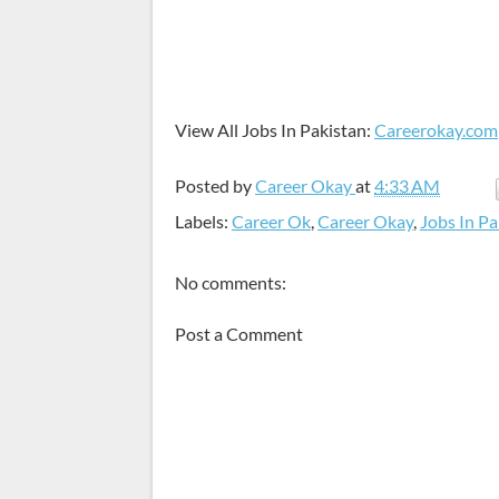
View All Jobs In Pakistan:
Careerokay.com
Posted by
Career Okay
at
4:33 AM
Labels:
Career Ok
,
Career Okay
,
Jobs In Pa
No comments:
Post a Comment