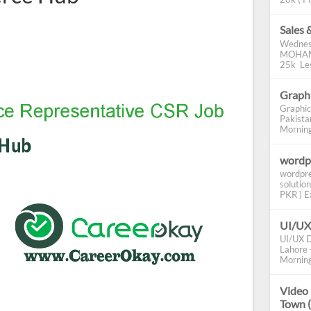
Sales 
Wednes
MOHAMM
25k Les
Graphi
Graphic
Pakista
Morning 
wordp
wordpre
solution
PKR ) Ex
UI/UX
UI/UX D
Lahore -
Morning
Video 
Town 