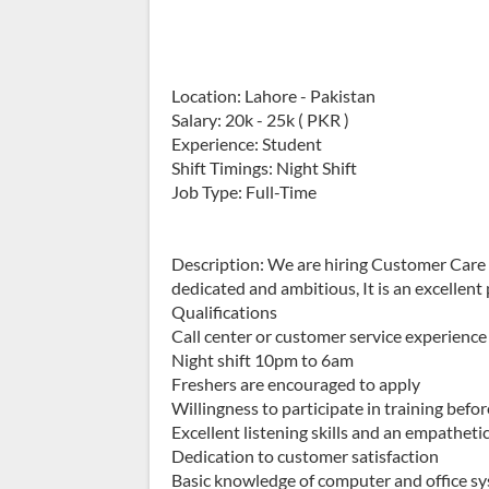
Location: Lahore - Pakistan
Salary: 20k - 25k ( PKR )
Experience: Student
Shift Timings: Night Shift
Job Type: Full-Time
Description: We are hiring Customer Care 
dedicated and ambitious, It is an excellent 
Qualifications
Call center or customer service experience
Night shift 10pm to 6am
Freshers are encouraged to apply
Willingness to participate in training befo
Excellent listening skills and an empathet
Dedication to customer satisfaction
Basic knowledge of computer and office s