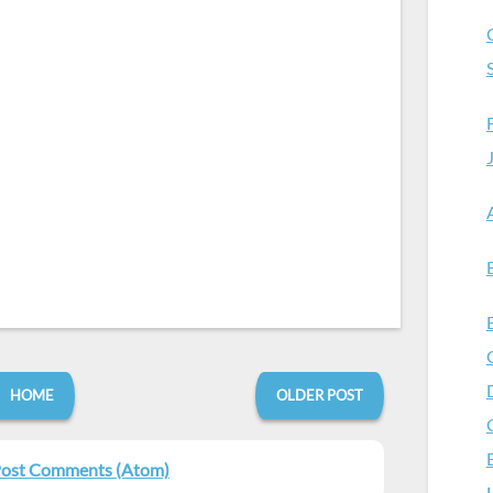
HOME
OLDER POST
ost Comments (Atom)