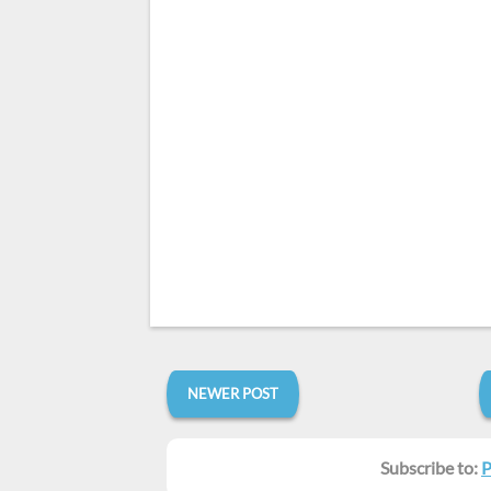
NEWER POST
Subscribe to:
P