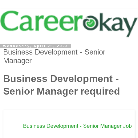
Wednesday, April 26, 2023
Business Development - Senior
Manager
Business Development -
Senior Manager required