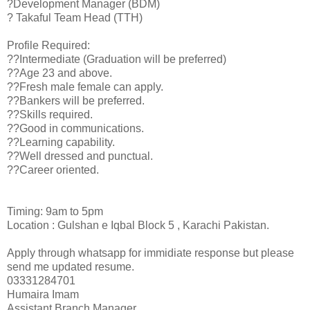
?Development Manager (BDM)
? Takaful Team Head (TTH)
Profile Required:
??Intermediate (Graduation will be preferred)
??Age 23 and above.
??Fresh male female can apply.
??Bankers will be preferred.
??Skills required.
??Good in communications.
??Learning capability.
??Well dressed and punctual.
??Career oriented.
Timing: 9am to 5pm
Location : Gulshan e Iqbal Block 5 , Karachi Pakistan.
Apply through whatsapp for immidiate response but please
send me updated resume.
03331284701
Humaira Imam
Assistant Branch Manager