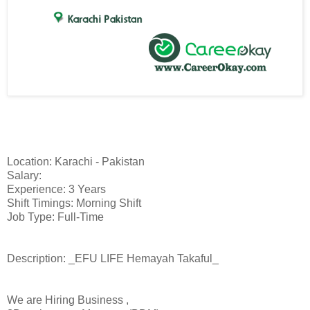
Location: Karachi - Pakistan
Salary:
Experience: 3 Years
Shift Timings: Morning Shift
Job Type: Full-Time
Description: _EFU LIFE Hemayah Takaful_
We are Hiring Business ,