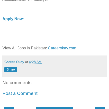
Apply Now:
View All Jobs In Pakistan:
Careerokay.com
Career Okay
at
4:28 AM
Share
No comments:
Post a Comment