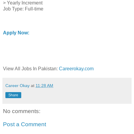
> Yearly Increment
Job Type: Full-time
Apply Now:
View All Jobs In Pakistan:
Careerokay.com
Career Okay
at
11:28 AM
Share
No comments:
Post a Comment