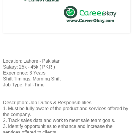
Location: Lahore - Pakistan
Salary: 25k - 45k ( PKR )
Experience: 3 Years
Shift Timings: Morning Shift
Job Type: Full-Time
Description: Job Duties & Responsibilities:
1. Must be fully aware of the product and services offered by
the company.
2. Track sales data and work to meet sale team goals.
3. Identify opportunities to enhance and increase the
services offered to clients.