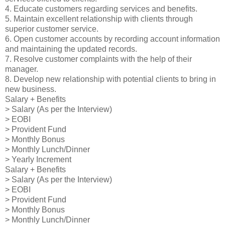
4. Educate customers regarding services and benefits.
5. Maintain excellent relationship with clients through
superior customer service.
6. Open customer accounts by recording account information
and maintaining the updated records.
7. Resolve customer complaints with the help of their
manager.
8. Develop new relationship with potential clients to bring in
new business.
Salary + Benefits
> Salary (As per the Interview)
> EOBI
> Provident Fund
> Monthly Bonus
> Monthly Lunch/Dinner
> Yearly Increment
Salary + Benefits
> Salary (As per the Interview)
> EOBI
> Provident Fund
> Monthly Bonus
> Monthly Lunch/Dinner