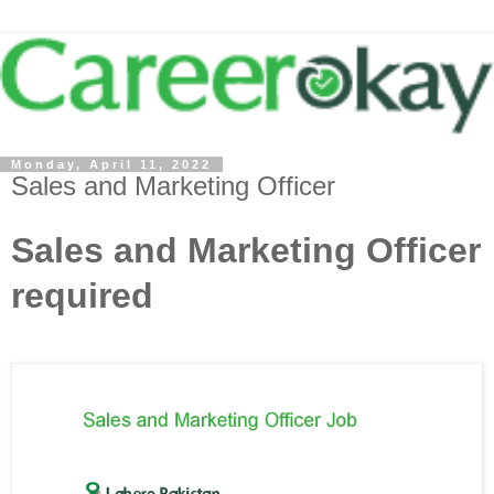
Monday, April 11, 2022
Sales and Marketing Officer
Sales and Marketing Officer
required