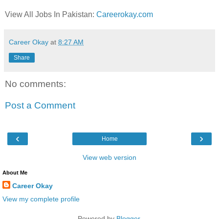
View All Jobs In Pakistan:
Careerokay.com
Career Okay
at
8:27 AM
Share
No comments:
Post a Comment
‹
›
Home
View web version
About Me
Career Okay
View my complete profile
Powered by
Blogger
.