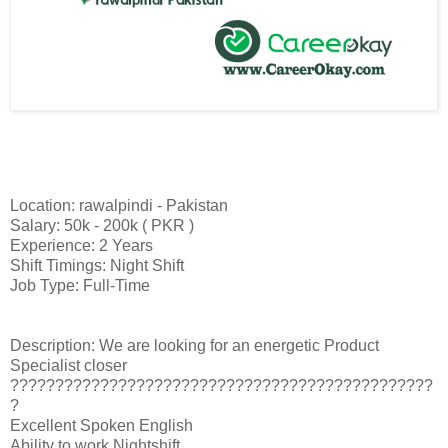
Location: rawalpindi - Pakistan
Salary: 50k - 200k ( PKR )
Experience: 2 Years
Shift Timings: Night Shift
Job Type: Full-Time
Description: We are looking for an energetic Product
Specialist closer
???????????????????????????????????????????????
?
Excellent Spoken English
Ability to work Nightshift