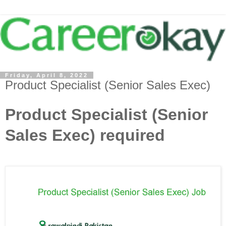
Friday, April 8, 2022
Product Specialist (Senior Sales Exec)
Product Specialist (Senior
Sales Exec) required