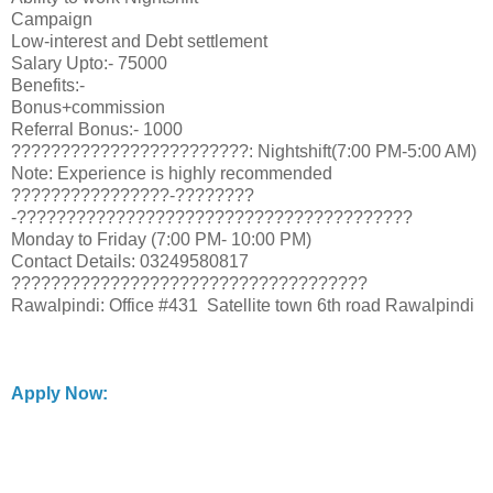
Campaign
Low-interest and Debt settlement
Salary Upto:- 75000
Benefits:-
Bonus+commission
Referral Bonus:- 1000
????????????????????????: Nightshift(7:00 PM-5:00 AM)
Note: Experience is highly recommended
????????????????-????????
-????????????????????????????????????????
Monday to Friday (7:00 PM- 10:00 PM)
Contact Details: 03249580817
????????????????????????????????????
Rawalpindi: Office #431 Satellite town 6th road Rawalpindi
Apply Now: