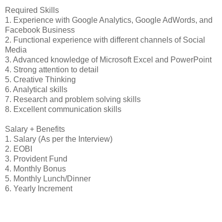
Required Skills
1. Experience with Google Analytics, Google AdWords, and
Facebook Business
2. Functional experience with different channels of Social
Media
3. Advanced knowledge of Microsoft Excel and PowerPoint
4. Strong attention to detail
5. Creative Thinking
6. Analytical skills
7. Research and problem solving skills
8. Excellent communication skills
Salary + Benefits
1. Salary (As per the Interview)
2. EOBI
3. Provident Fund
4. Monthly Bonus
5. Monthly Lunch/Dinner
6. Yearly Increment