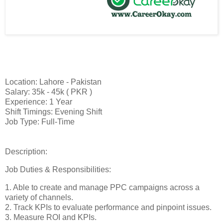
Location: Lahore - Pakistan
Salary: 35k - 45k ( PKR )
Experience: 1 Year
Shift Timings: Evening Shift
Job Type: Full-Time
Description:
Job Duties & Responsibilities:
1. Able to create and manage PPC campaigns across a
variety of channels.
2. Track KPIs to evaluate performance and pinpoint issues.
3. Measure ROI and KPIs.