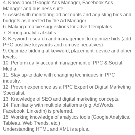
4. Know about Google Ads Manager, Facebook Ads
Manager and business suite.
5. Assist with monitoring ad accounts and adjusting bids and
budgets as directed by the Ad Manager.
6. Making creative suggestions for advert templates.
7. Strong analytical skills.
8. Keyword research and management to optimize bids (add
PPC positive keywords and remove negatives)
9. Optimize bidding at keyword, placement, device and other
levels.
10. Perform daily account management of PPC & Social
Media.
11. Stay up-to date with changing techniques in PPC
industry.
12. Proven experience as a PPC Expert or Digital Marketing
Specialist.
13. Knowledge of SEO and digital marketing concepts.
14. Familiarity with multiple platforms (e.g. AdWords,
Facebook, Linkedin) is preferred.
15. Working knowledge of analytics tools (Google Analytics,
Tableau, Web Trends, etc.)
Understanding HTML and XML is a plus.