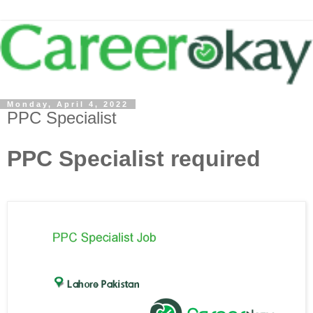
Monday, April 4, 2022
PPC Specialist
PPC Specialist required