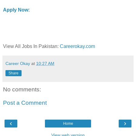
Apply Now:
View All Jobs In Pakistan:
Careerokay.com
Career Okay
at
10:27 AM
Share
No comments:
Post a Comment
‹
›
Home
View web version