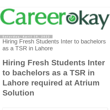
Saturday, April 16, 2022
Hiring Fresh Students Inter to bachelors
as a TSR in Lahore
Hiring Fresh Students Inter
to bachelors as a TSR in
Lahore required at Atrium
Solution