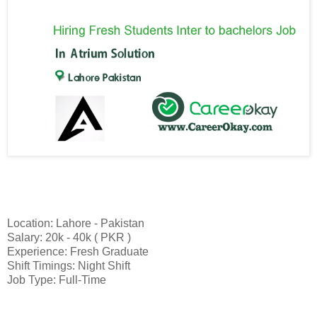
Location: Lahore - Pakistan
Salary: 20k - 40k ( PKR )
Experience: Fresh Graduate
Shift Timings: Night Shift
Job Type: Full-Time