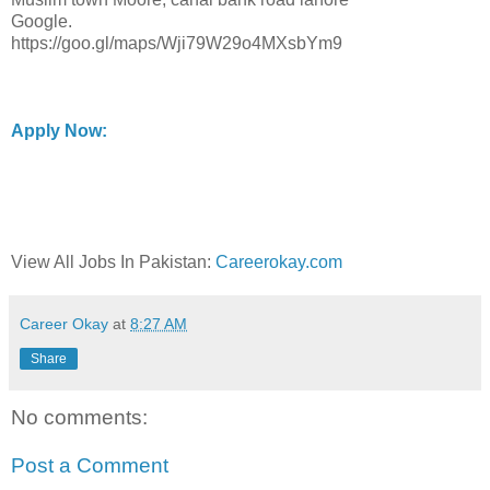
Google.
https://goo.gl/maps/Wji79W29o4MXsbYm9
Apply Now:
View All Jobs In Pakistan:
Careerokay.com
Career Okay
at
8:27 AM
Share
No comments:
Post a Comment