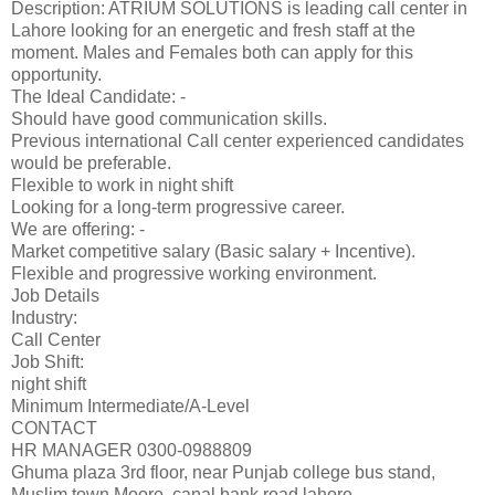
Description: ATRIUM SOLUTIONS is leading call center in
Lahore looking for an energetic and fresh staff at the
moment. Males and Females both can apply for this
opportunity.
The Ideal Candidate: -
Should have good communication skills.
Previous international Call center experienced candidates
would be preferable.
Flexible to work in night shift
Looking for a long-term progressive career.
We are offering: -
Market competitive salary (Basic salary + Incentive).
Flexible and progressive working environment.
Job Details
Industry:
Call Center
Job Shift:
night shift
Minimum Intermediate/A-Level
CONTACT
HR MANAGER 0300-0988809
Ghuma plaza 3rd floor, near Punjab college bus stand,
Muslim town Moore, canal bank road lahore