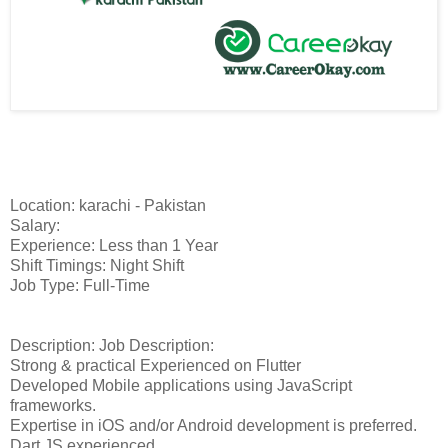
Location: karachi - Pakistan
Salary:
Experience: Less than 1 Year
Shift Timings: Night Shift
Job Type: Full-Time
Description: Job Description:
Strong & practical Experienced on Flutter
Developed Mobile applications using JavaScript
frameworks.
Expertise in iOS and/or Android development is preferred.
Dart.JS experienced.