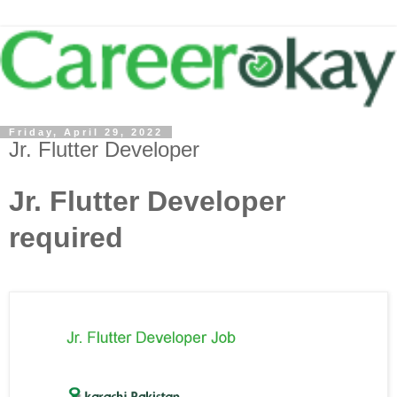
Friday, April 29, 2022
Jr. Flutter Developer
Jr. Flutter Developer
required