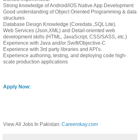
Strong knowledge of Android/iOS Native App Development
Good understanding of Object Oriented Programming & data
structures
Database Design Knowledge (Coredata ,SQL Lite).
Web Services (Json,XML) and Detail-oriented web
development skills (HTML, JavaScript, CSS/SASS, etc.)
Experience with Java and/or Swift/Objective-C
Experience with 3rd party libraries and API's.
Experience authoring, testing, and deploying code high-
scale production applications
Apply Now:
View All Jobs In Pakistan:
Careerokay.com