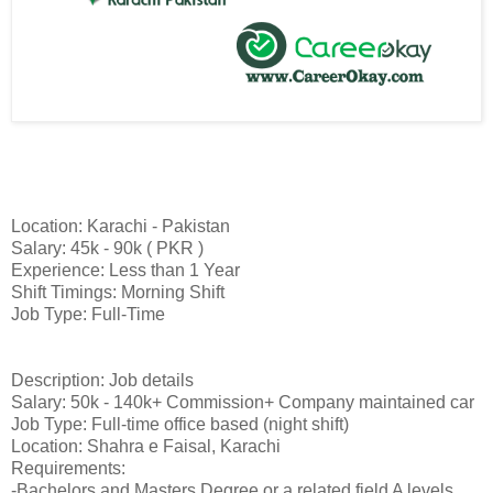
Location: Karachi - Pakistan
Salary: 45k - 90k ( PKR )
Experience: Less than 1 Year
Shift Timings: Morning Shift
Job Type: Full-Time
Description: Job details
Salary: 50k - 140k+ Commission+ Company maintained car
Job Type: Full-time office based (night shift)
Location: Shahra e Faisal, Karachi
Requirements:
-Bachelors and Masters Degree or a related field A levels