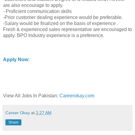
are also encourage to apply.
- Proficient communication skills
-Prior customer dealing experience would be preferable.
-Salary would be finalized on the basis of experience .
Fresh & experienced sales representative are encouraged to
apply. BPO Industry experience is a preference.
Apply Now:
View All Jobs In Pakistan:
Careerokay.com
Career Okay
at
2:27 AM
Share