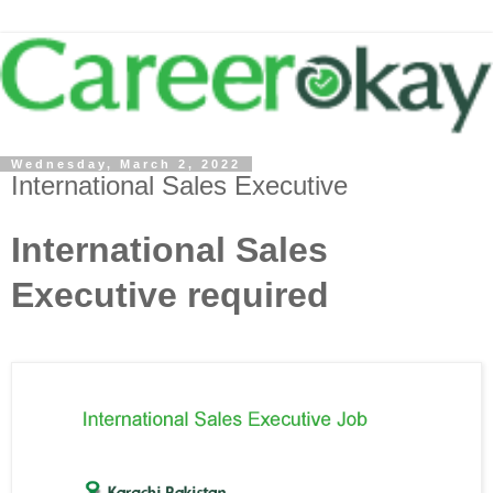
Wednesday, March 2, 2022
International Sales Executive
International Sales
Executive required