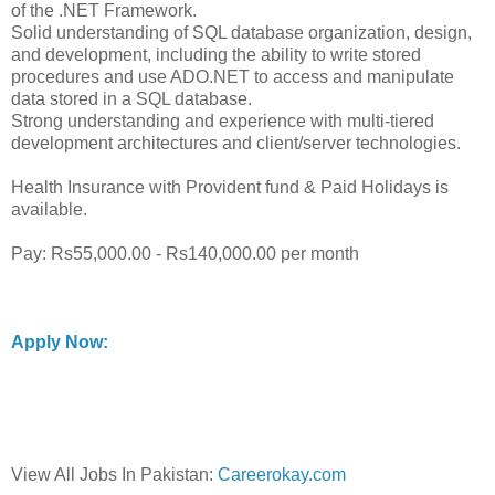
of the .NET Framework.
Solid understanding of SQL database organization, design,
and development, including the ability to write stored
procedures and use ADO.NET to access and manipulate
data stored in a SQL database.
Strong understanding and experience with multi-tiered
development architectures and client/server technologies.
Health Insurance with Provident fund & Paid Holidays is
available.
Pay: Rs55,000.00 - Rs140,000.00 per month
Apply Now:
View All Jobs In Pakistan:
Careerokay.com