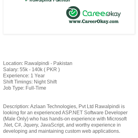
Location: Rawalpindi - Pakistan
Salary: 55k - 140k ( PKR )
Experience: 1 Year
Shift Timings: Night Shift
Job Type: Full-Time
Description: Azlaan Technologies, Pvt Ltd Rawalpindi is
looking for an experienced ASP.NET Software Developer
(Male Only) who has hands-on experience with Microsoft
.Net, C#, Jquery, JavaScript, and worthy experience in
developing and maintaining custom web applications.