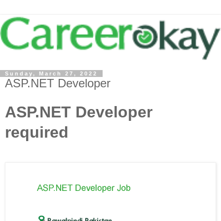
Sunday, March 27, 2022
ASP.NET Developer
ASP.NET Developer
required