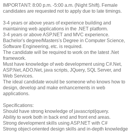
IMPORTANT: 8:00 p.m. -5:00 a.m. (Night Shift). Female
candidates are requested not to apply due to late timings.
3-4 years or above years of experience building and
maintaining web applications in the .NET platform.
3-4 years or above ASP.NET and MVC experience.
Bachelor's degree/Masters's Degree in Computer Science,
Software Engineering, etc. is required.
The candidate will be required to work on the latest .Net
framework.
Must have knowledge of web development using C#.Net,
ASP.Net, ADO.Net, java scripts, JQuery, SQL Server, and
Web Services.
The ideal candidate would be someone who knows how to
design, develop and make enhancements in web
applications.
Specifications:
Should have strong knowledge of javascript/jquery.
Ability to work both in back end and front end areas.
Strong development skills using ASP.NET with C#
Strong object-oriented design skills and in-depth knowledge