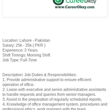
Location: Lahore - Pakistan
Salary: 25k - 35k ( PKR )
Experience: 3 Years
Shift Timings: Morning Shift
Job Type: Full-Time
Description: Job Duties & Responsibilities:
1. Provide administrative support to ensure efficient
operation of office.
2. Liaise with executive and senior administrative assistants
to handle requests and queries from senior managers.
3. Assist in the preparation of regularly scheduled reports.
4. Knowledge of office management system, procedures and
professional ethics, work manners with the team.