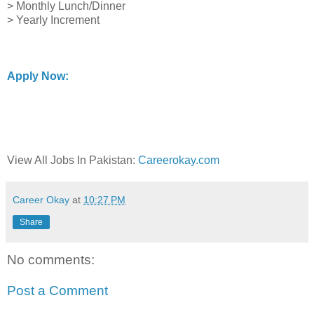
> Monthly Lunch/Dinner
> Yearly Increment
Apply Now:
View All Jobs In Pakistan:
Careerokay.com
Career Okay
at
10:27 PM
Share
No comments:
Post a Comment