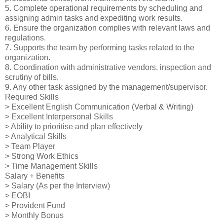
5. Complete operational requirements by scheduling and
assigning admin tasks and expediting work results.
6. Ensure the organization complies with relevant laws and
regulations.
7. Supports the team by performing tasks related to the
organization.
8. Coordination with administrative vendors, inspection and
scrutiny of bills.
9. Any other task assigned by the management/supervisor.
Required Skills
> Excellent English Communication (Verbal & Writing)
> Excellent Interpersonal Skills
> Ability to prioritise and plan effectively
> Analytical Skills
> Team Player
> Strong Work Ethics
> Time Management Skills
Salary + Benefits
> Salary (As per the Interview)
> EOBI
> Provident Fund
> Monthly Bonus