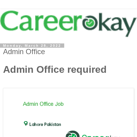
Monday, March 28, 2022
Admin Office
Admin Office required