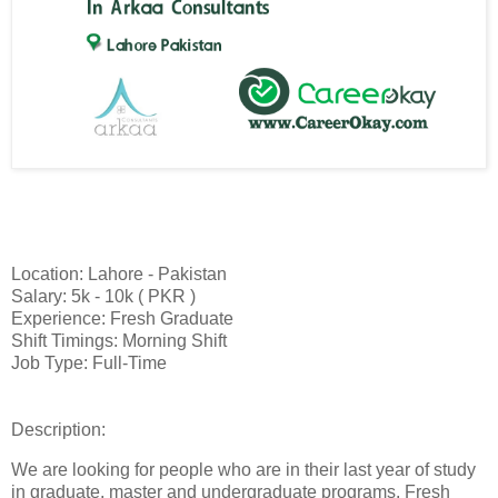
Location: Lahore - Pakistan
Salary: 5k - 10k ( PKR )
Experience: Fresh Graduate
Shift Timings: Morning Shift
Job Type: Full-Time
Description:
We are looking for people who are in their last year of study
in graduate, master and undergraduate programs. Fresh