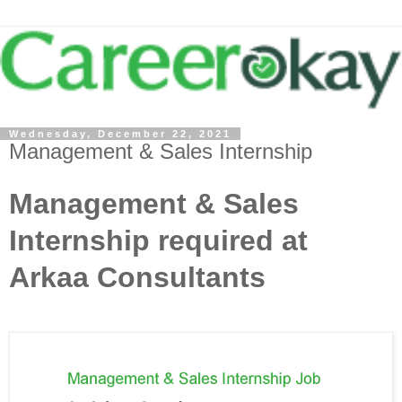
Wednesday, December 22, 2021
Management & Sales Internship
Management & Sales
Internship required at
Arkaa Consultants