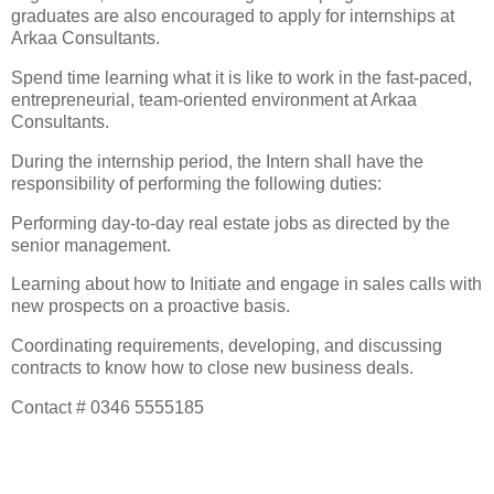
graduates are also encouraged to apply for internships at
Arkaa Consultants.
Spend time learning what it is like to work in the fast-paced,
entrepreneurial, team-oriented environment at Arkaa
Consultants.
During the internship period, the Intern shall have the
responsibility of performing the following duties:
Performing day-to-day real estate jobs as directed by the
senior management.
Learning about how to Initiate and engage in sales calls with
new prospects on a proactive basis.
Coordinating requirements, developing, and discussing
contracts to know how to close new business deals.
Contact # 0346 5555185