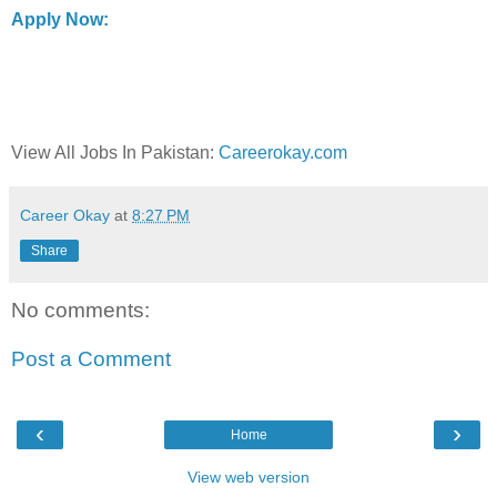
Apply Now:
View All Jobs In Pakistan:
Careerokay.com
Career Okay
at
8:27 PM
Share
No comments:
Post a Comment
‹
›
Home
View web version