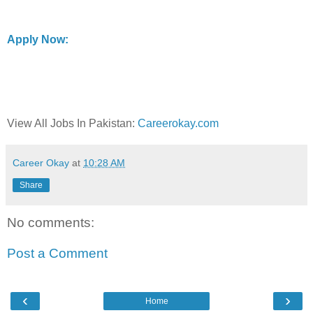
Apply Now:
View All Jobs In Pakistan:
Careerokay.com
Career Okay
at
10:28 AM
Share
No comments:
Post a Comment
‹
›
Home