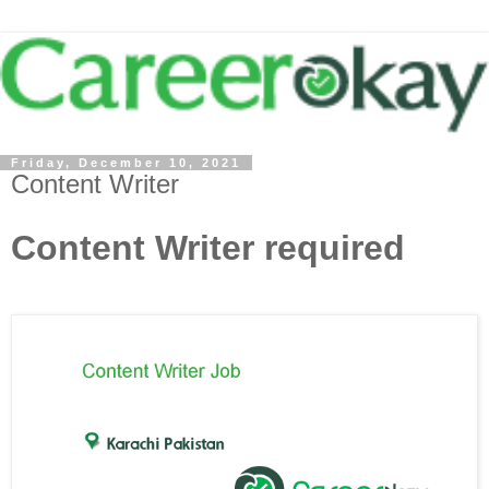
Friday, December 10, 2021
Content Writer
Content Writer required