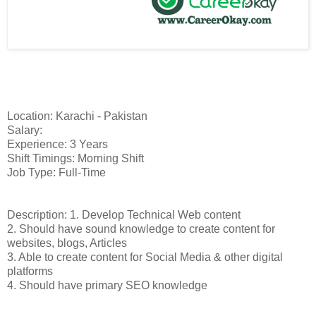
Location: Karachi - Pakistan
Salary:
Experience: 3 Years
Shift Timings: Morning Shift
Job Type: Full-Time
Description: 1. Develop Technical Web content
2. Should have sound knowledge to create content for
websites, blogs, Articles
3. Able to create content for Social Media & other digital
platforms
4. Should have primary SEO knowledge