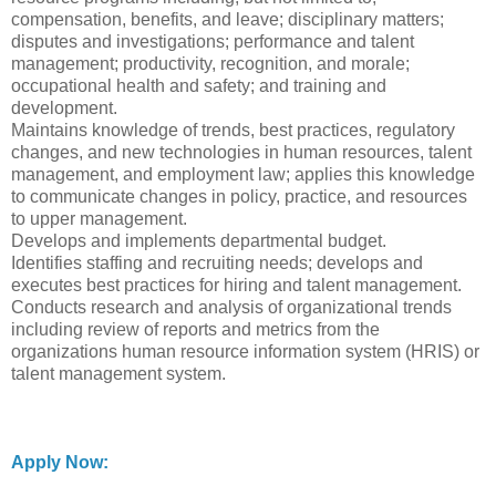
compensation, benefits, and leave; disciplinary matters;
disputes and investigations; performance and talent
management; productivity, recognition, and morale;
occupational health and safety; and training and
development.
Maintains knowledge of trends, best practices, regulatory
changes, and new technologies in human resources, talent
management, and employment law; applies this knowledge
to communicate changes in policy, practice, and resources
to upper management.
Develops and implements departmental budget.
Identifies staffing and recruiting needs; develops and
executes best practices for hiring and talent management.
Conducts research and analysis of organizational trends
including review of reports and metrics from the
organizations human resource information system (HRIS) or
talent management system.
Apply Now: