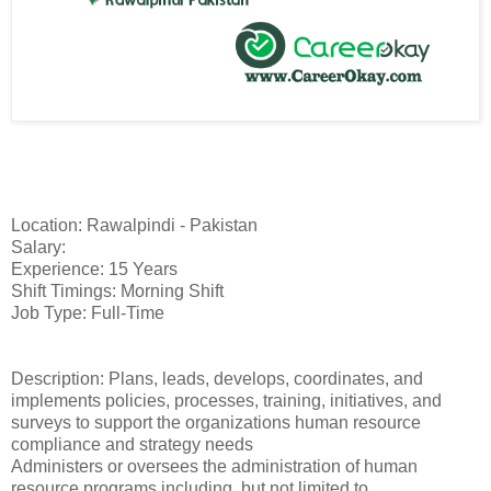
Location: Rawalpindi - Pakistan
Salary:
Experience: 15 Years
Shift Timings: Morning Shift
Job Type: Full-Time
Description: Plans, leads, develops, coordinates, and
implements policies, processes, training, initiatives, and
surveys to support the organizations human resource
compliance and strategy needs
Administers or oversees the administration of human
resource programs including, but not limited to,