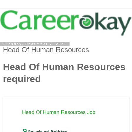
Tuesday, December 7, 2021
Head Of Human Resources
Head Of Human Resources
required