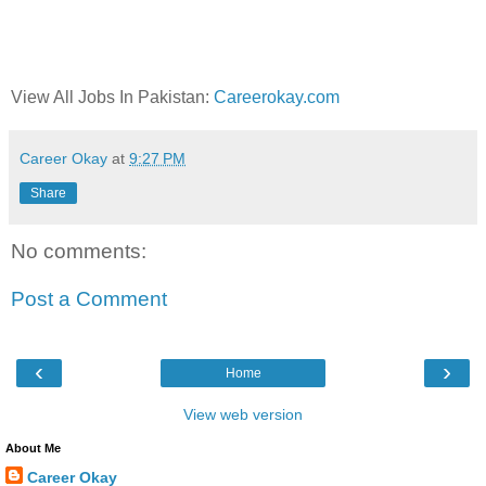
View All Jobs In Pakistan:
Careerokay.com
Career Okay
at
9:27 PM
Share
No comments:
Post a Comment
‹
›
Home
View web version
About Me
Career Okay