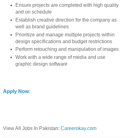
Ensure projects are completed with high quality
and on schedule
Establish creative direction for the company as
well as brand guidelines
Prioritize and manage multiple projects within
design specifications and budget restrictions
Perform retouching and manipulation of images
Work with a wide range of media and use
graphic design software
Apply Now:
View All Jobs In Pakistan:
Careerokay.com