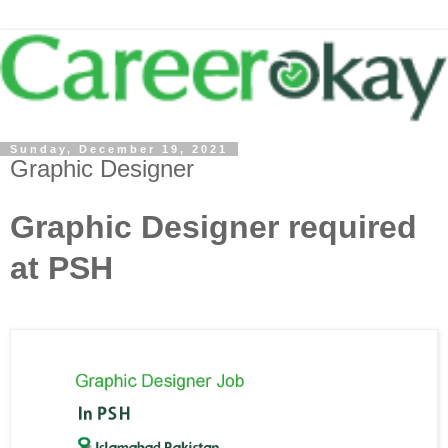
Sunday, December 19, 2021
Graphic Designer
Graphic Designer required
at PSH