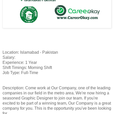
Location: Islamabad - Pakistan
Salary:
Experience: 1 Year
Shift Timings: Morning Shift
Job Type: Full-Time
Description: Come work at Our Company, one of the leading
companies in our field in the metro area. We're now hiring a
seasoned Graphic Designer to join our team. If you're
excited to be part of a winning team, Our Company is a great
company for you. This is the opportunity you've been looking
for.