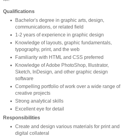
Qualifications
Bachelor's degree in graphic arts, design,
communications, or related field
1-2 years of experience in graphic design
Knowledge of layouts, graphic fundamentals,
typography, print, and the web
Familiarity with HTML and CSS preferred
Knowledge of Adobe PhotoShop, Illustrator,
Sketch, InDesign, and other graphic design
software
Compelling portfolio of work over a wide range of
creative projects
Strong analytical skills
Excellent eye for detail
Responsibilities
Create and design various materials for print and
digital collateral