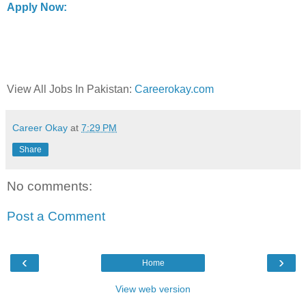
Apply Now:
View All Jobs In Pakistan:
Careerokay.com
Career Okay
at
7:29 PM
Share
No comments:
Post a Comment
‹
›
Home
View web version