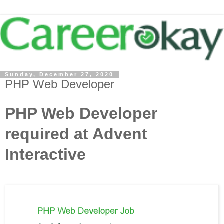
Sunday, December 27, 2020
PHP Web Developer
PHP Web Developer
required at Advent
Interactive