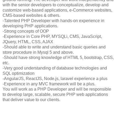
with the senior developers to conceptualize, develop and
customize web-based applications, e-Commerce websites,
CMS-based websites & others.
-Talented PHP Developer with hands-on experience in
developing PHP applications.
-Strong concepts of OOP
-Experience in Core PHP, MYSQLi, CMS, JavaScript,
JQuery, HTML, CSS, AJAX
-Should able to write and understand basic queries and
store procedure in Mysql 5 and above.
-Should have strong knowledge of HTML 5, bootstrap, CSS,
etc.
-Very good understanding of database technologies and
SQL optimization
-AngularJS, ReactJS, Node.js, laravel experience a plus
-Experience in any MVC framework will be a plus.
You will work as a PHP Developer and will be responsible
to develop large, scalable, secure PHP web applications
that deliver value to our clients.