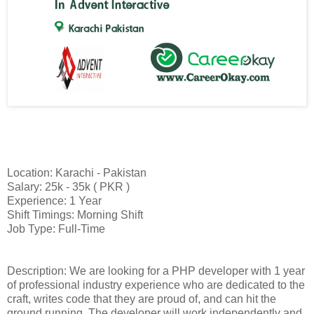
Location: Karachi - Pakistan
Salary: 25k - 35k ( PKR )
Experience: 1 Year
Shift Timings: Morning Shift
Job Type: Full-Time
Description: We are looking for a PHP developer with 1 year
of professional industry experience who are dedicated to the
craft, writes code that they are proud of, and can hit the
ground running. The developer will work independently and