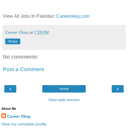
View All Jobs In Pakistan:
Careerokay.com
Career Okay
at
7:29 PM
Share
No comments:
Post a Comment
‹
›
Home
View web version
About Me
Career Okay
View my complete profile