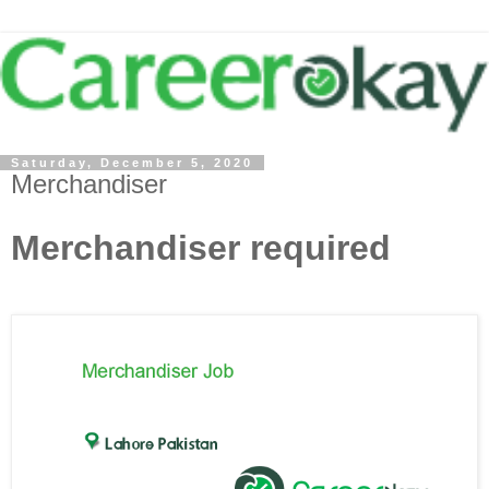
Saturday, December 5, 2020
Merchandiser
Merchandiser required