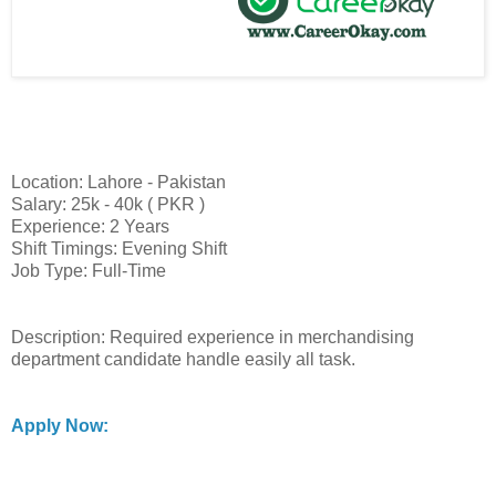
Location: Lahore - Pakistan
Salary: 25k - 40k ( PKR )
Experience: 2 Years
Shift Timings: Evening Shift
Job Type: Full-Time
Description: Required experience in merchandising
department candidate handle easily all task.
Apply Now: