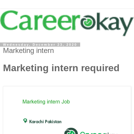
Wednesday, December 23, 2020
Marketing intern
Marketing intern required