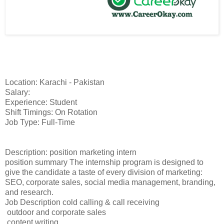
Location: Karachi - Pakistan
Salary:
Experience: Student
Shift Timings: On Rotation
Job Type: Full-Time
Description: position marketing intern
position summary The internship program is designed to
give the candidate a taste of every division of marketing:
SEO, corporate sales, social media management, branding,
and research.
Job Description cold calling & call receiving
outdoor and corporate sales
content writing