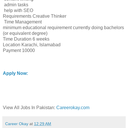
admin tasks
help with SEO
Requirements Creative Thinker
Time Management
minimum educational requirement currently doing bachelors
(or equivalent degree)
Time Duration 6 weeks
Location Karachi, Islamabad
Payment 10000
Apply Now:
View All Jobs In Pakistan:
Careerokay.com
Career Okay
at
12:29 AM