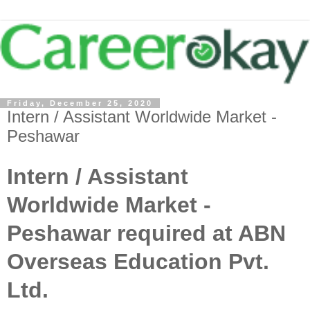
Friday, December 25, 2020
Intern / Assistant Worldwide Market -
Peshawar
Intern / Assistant
Worldwide Market -
Peshawar required at ABN
Overseas Education Pvt.
Ltd.