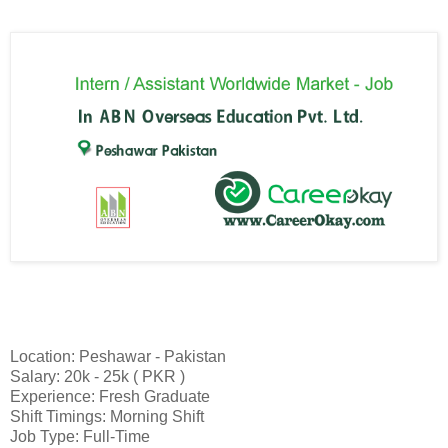
Location: Peshawar - Pakistan
Salary: 20k - 25k ( PKR )
Experience: Fresh Graduate
Shift Timings: Morning Shift
Job Type: Full-Time