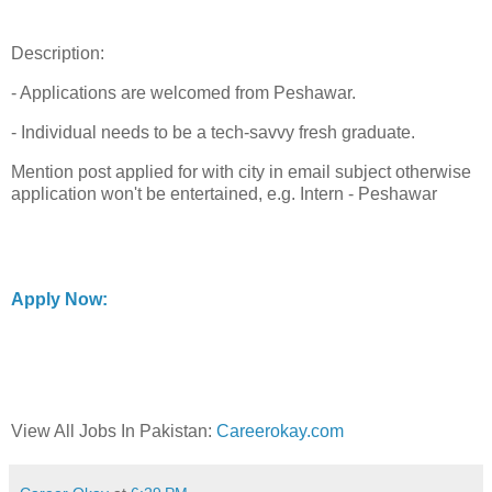
Description:
- Applications are welcomed from Peshawar.
- Individual needs to be a tech-savvy fresh graduate.
Mention post applied for with city in email subject otherwise
application won't be entertained, e.g. Intern - Peshawar
Apply Now:
View All Jobs In Pakistan:
Careerokay.com