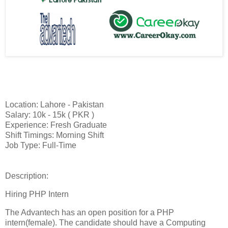
Location: Lahore - Pakistan
Salary: 10k - 15k ( PKR )
Experience: Fresh Graduate
Shift Timings: Morning Shift
Job Type: Full-Time
Description:
Hiring PHP Intern
The Advantech has an open position for a PHP
intern(female). The candidate should have a Computing