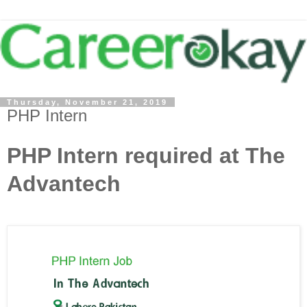
Thursday, November 21, 2019
PHP Intern
PHP Intern required at The
Advantech