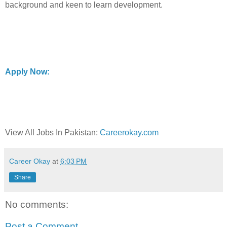
background and keen to learn development.
Apply Now:
View All Jobs In Pakistan:
Careerokay.com
Career Okay
at
6:03 PM
Share
No comments:
Post a Comment