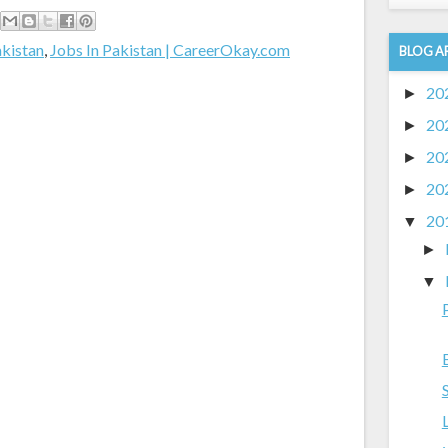
akistan
,
Jobs In Pakistan | CareerOkay.com
BLOG A
20
►
20
►
20
►
20
►
20
▼
►
▼