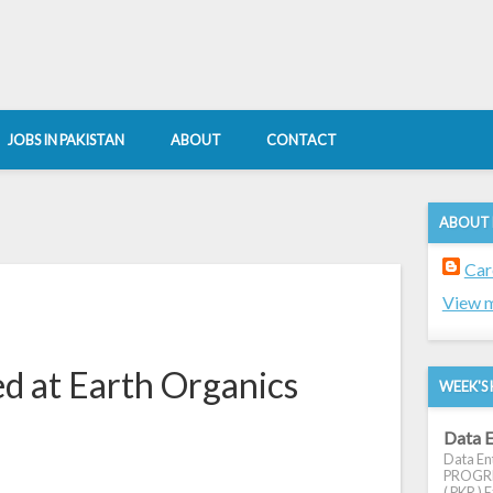
JOBS IN PAKISTAN
ABOUT
CONTACT
ABOUT
Car
View m
d at Earth Organics
WEEK'S 
Data E
Data Ent
PROGRES
( PKR ) E