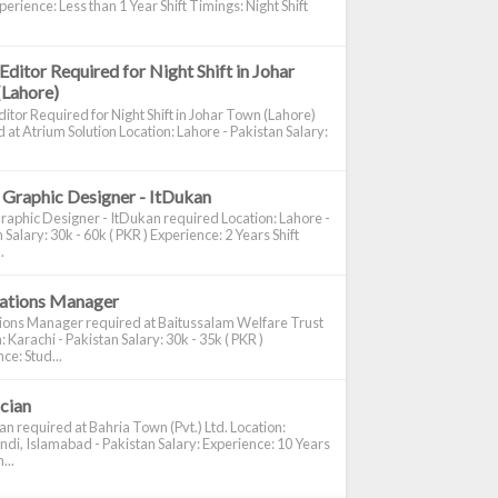
perience: Less than 1 Year Shift Timings: Night Shift
Editor Required for Night Shift in Johar
(Lahore)
itor Required for Night Shift in Johar Town (Lahore)
 at Atrium Solution Location: Lahore - Pakistan Salary:
 Graphic Designer - ItDukan
raphic Designer - ItDukan required Location: Lahore -
 Salary: 30k - 60k ( PKR ) Experience: 2 Years Shift
.
cations Manager
tions Manager required at Baitussalam Welfare Trust
: Karachi - Pakistan Salary: 30k - 35k ( PKR )
ce: Stud...
ician
ian required at Bahria Town (Pvt.) Ltd. Location:
di, Islamabad - Pakistan Salary: Experience: 10 Years
...