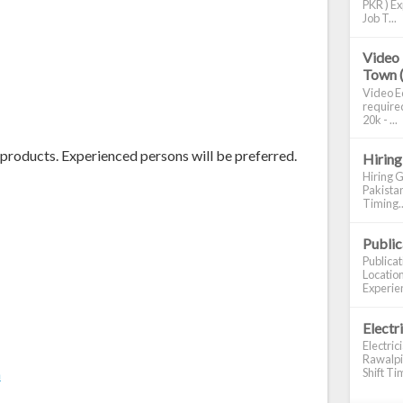
PKR ) Ex
Job T...
Video 
Town 
Video Ed
required
20k - ...
 products. Experienced persons will be preferred.
Hiring
Hiring G
Pakistan
Timing..
Publi
Publica
Location
Experien
Electr
Electric
Rawalpin
Shift Tim
m