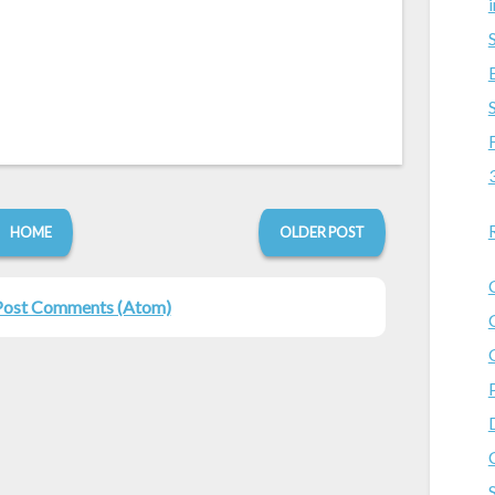
HOME
OLDER POST
Post Comments (Atom)