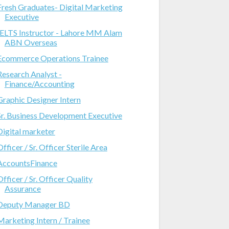
Fresh Graduates- Digital Marketing
Executive
IELTS Instructor - Lahore MM Alam
ABN Overseas
Ecommerce Operations Trainee
Research Analyst -
Finance/Accounting
Graphic Designer Intern
Sr. Business Development Executive
Digital marketer
Officer / Sr. Officer Sterile Area
AccountsFinance
Officer / Sr. Officer Quality
Assurance
Deputy Manager BD
Marketing Intern / Trainee