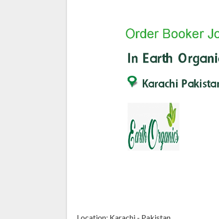
Location: Karachi - Pakistan