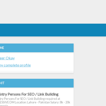
 ME
eer Okay
y complete profile
HIT
ntry Persons For SEO / Link Building
ry Persons For SEO / Link Building required at
SIVE DM Location: Lahore - Pakistan Salary: 8k - 20k
xperie...