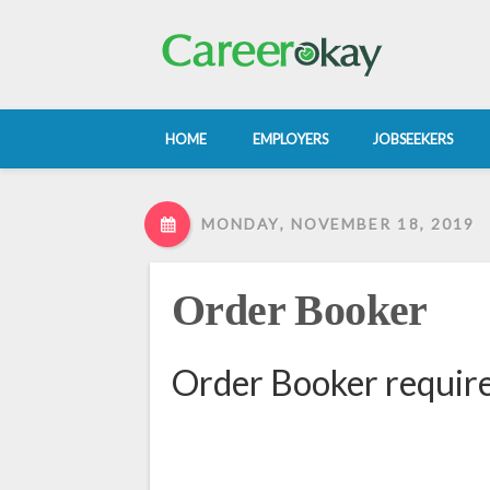
HOME
EMPLOYERS
JOBSEEKERS
MONDAY, NOVEMBER 18, 2019
Order Booker
Order Booker require