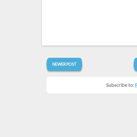
NEWER POST
Subscribe to: