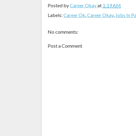
Posted by
Career Okay
at
1:19 AM
Labels:
Career Ok
,
Career Okay
,
Jobs In P
No comments:
Post a Comment