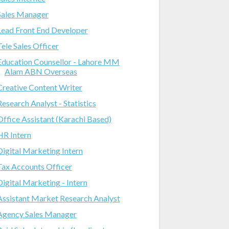
Sales Manager
Lead Front End Developer
Tele Sales Officer
Education Counsellor - Lahore MM
Alam ABN Overseas
Creative Content Writer
Research Analyst - Statistics
Office Assistant (Karachi Based)
HR Intern
Digital Marketing Intern
Tax Accounts Officer
Digital Marketing - Intern
Assistant Market Research Analyst
Agency Sales Manager