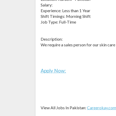
Salary:
Experience: Less than 1 Year
Shift Timings: Morning Shift
Job Type: Full-Time
Description:
We require a sales person for our skin care
Apply Now:
View All Jobs In Pakistan:
Careerokay.co