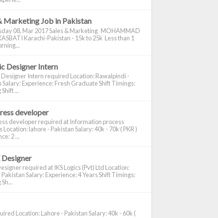
& Marketing Job in Pakistan
day 08, Mar 2017 Sales & Marketing MOHAMMAD
ASBATI Karachi-Pakistan - 15k to 25k Less than 1
rning...
c Designer Intern
 Designer Intern required Location: Rawalpindi -
 Salary: Experience: Fresh Graduate Shift Timings:
hift ...
ress developer
ss developer required at Information process
s Location: lahore - Pakistan Salary: 40k - 70k ( PKR )
e: 2 ...
 Designer
signer required at IKS Logics (Pvt) Ltd Location:
 Pakistan Salary: Experience: 4 Years Shift Timings:
Sh...
ired Location: Lahore - Pakistan Salary: 40k - 60k (