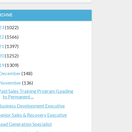
RCHIVE
23
(1022)
22
(1566)
21
(1397)
20
(1252)
19
(1309)
December
(148)
November
(136)
Paid Sales Training Program (Leading
to Permanent ...
Business Development Executive
Senior Sales & Recovery Executive
Lead Generation Specialist