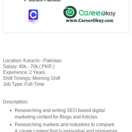
Location: Karachi - Pakistan
Salary: 40k - 70k ( PKR )
Experience: 2 Years
Shift Timings: Morning Shift
Job Type: Full-Time
Description:
Researching and writing SEO based digital
marketing content for Blogs and Articles
Researching markets and industries to compare
& create content that is innovative and plagiarism