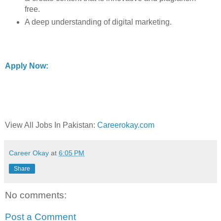
free.
A deep understanding of digital marketing.
Apply Now:
View All Jobs In Pakistan:
Careerokay.com
Career Okay
at
6:05 PM
Share
No comments:
Post a Comment