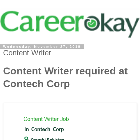
Wednesday, November 27, 2019
Content Writer
Content Writer required at
Contech Corp