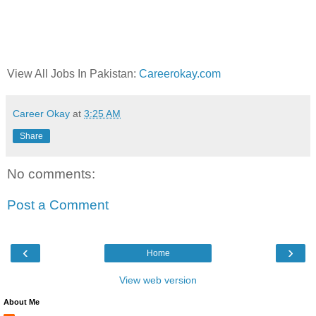
View All Jobs In Pakistan:
Careerokay.com
Career Okay
at
3:25 AM
Share
No comments:
Post a Comment
‹
›
Home
View web version
About Me