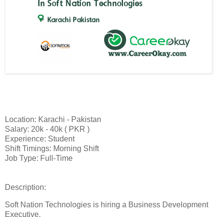
Location: Karachi - Pakistan
Salary: 20k - 40k ( PKR )
Experience: Student
Shift Timings: Morning Shift
Job Type: Full-Time
Description:
Soft Nation Technologies is hiring a Business Development
Executive.