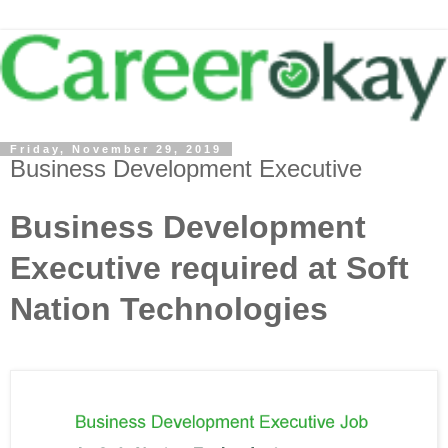
Friday, November 29, 2019
Business Development Executive
Business Development
Executive required at Soft
Nation Technologies