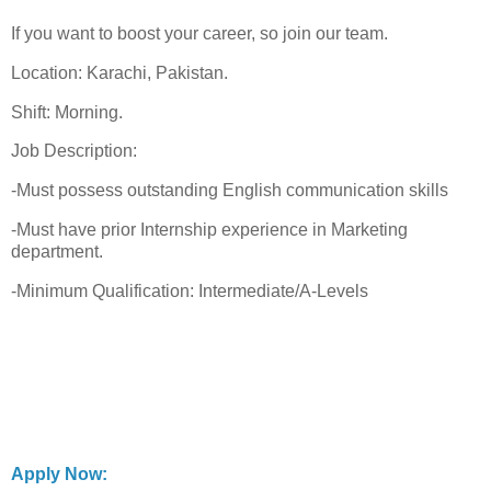
If you want to boost your career, so join our team.
Location: Karachi, Pakistan.
Shift: Morning.
Job Description:
-Must possess outstanding English communication skills
-Must have prior Internship experience in Marketing
department.
-Minimum Qualification: Intermediate/A-Levels
Apply Now: