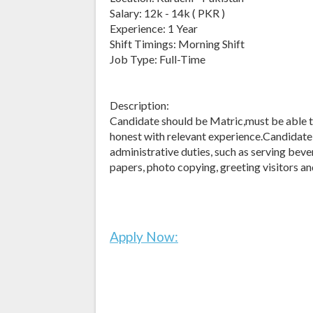
Salary: 12k - 14k ( PKR )
Experience: 1 Year
Shift Timings: Morning Shift
Job Type: Full-Time
Description:
Candidate should be Matric,must be able t
honest with relevant experience.Candidate
administrative duties, such as serving bever
papers, photo copying, greeting visitors an
Apply Now: