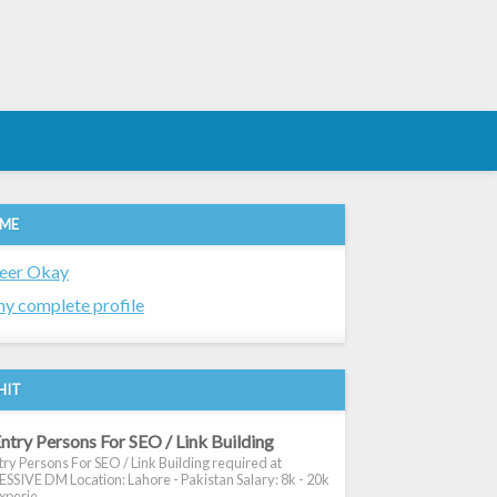
 ME
eer Okay
y complete profile
HIT
ntry Persons For SEO / Link Building
ry Persons For SEO / Link Building required at
SIVE DM Location: Lahore - Pakistan Salary: 8k - 20k
xperie...