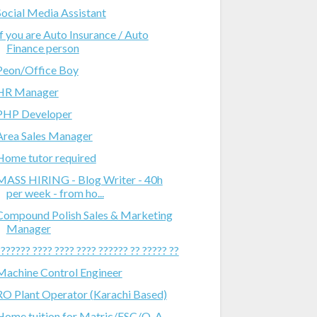
Social Media Assistant
If you are Auto Insurance / Auto
Finance person
Peon/Office Boy
HR Manager
PHP Developer
Area Sales Manager
Home tutor required
MASS HIRING - Blog Writer - 40h
per week - from ho...
Compound Polish Sales & Marketing
Manager
??????? ???? ???? ???? ?????? ?? ????? ??
Machine Control Engineer
RO Plant Operator (Karachi Based)
Home tuition for Matric/FSC/O-A