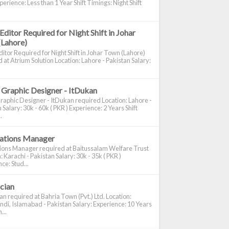
perience: Less than 1 Year Shift Timings: Night Shift
Editor Required for Night Shift in Johar
(Lahore)
itor Required for Night Shift in Johar Town (Lahore)
 at Atrium Solution Location: Lahore - Pakistan Salary:
 Graphic Designer - ItDukan
raphic Designer - ItDukan required Location: Lahore -
 Salary: 30k - 60k ( PKR ) Experience: 2 Years Shift
.
cations Manager
tions Manager required at Baitussalam Welfare Trust
: Karachi - Pakistan Salary: 30k - 35k ( PKR )
ce: Stud...
ician
ian required at Bahria Town (Pvt.) Ltd. Location:
di, Islamabad - Pakistan Salary: Experience: 10 Years
...