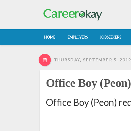
HOME
EMPLOYERS
JOBSEEKERS
THURSDAY, SEPTEMBER 5, 201
Office Boy (Peon)
Office Boy (Peon) re