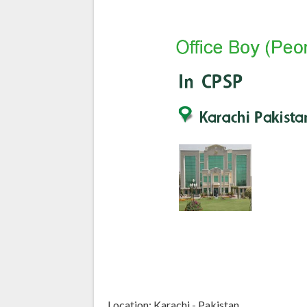
Location: Karachi - Pakistan