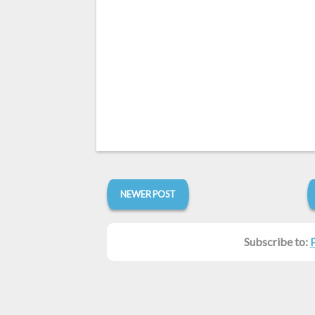
NEWER POST
Subscribe to: