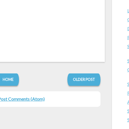
HOME
OLDER POST
Post Comments (Atom)