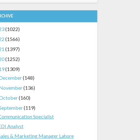
RCHIVE
23
(1022)
22
(1566)
21
(1397)
20
(1252)
19
(1309)
December
(148)
November
(136)
October
(160)
September
(119)
Communication Specialist
EDI Analyst
Sales & Marketing Manager Lahore