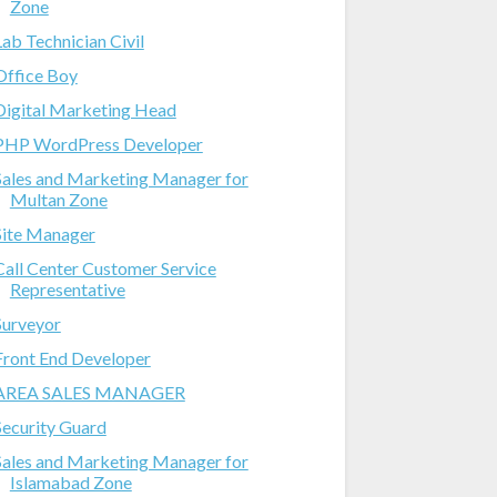
Zone
Lab Technician Civil
Office Boy
Digital Marketing Head
PHP WordPress Developer
Sales and Marketing Manager for
Multan Zone
Site Manager
Call Center Customer Service
Representative
Surveyor
Front End Developer
AREA SALES MANAGER
Security Guard
Sales and Marketing Manager for
Islamabad Zone