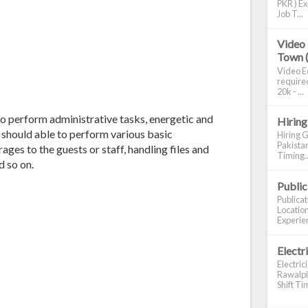
PKR ) Ex
Job T...
Video 
Town 
Video Ed
required
20k - ...
o perform administrative tasks, energetic and
Hiring
 should able to perform various basic
Hiring G
Pakistan
ages to the guests or staff, handling files and
Timing..
d so on.
Publi
Publica
Location
Experien
Electr
Electric
Rawalpin
Shift Tim