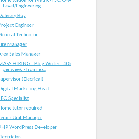
Level/Engineering
Delivery Boy
Project Engineer
General Technician
Site Manager
Area Sales Manager
MASS HIRING - Blog Writer - 40h
per week - from ho...
Supervisor (Elecrical)
Digital Marketing Head
SEO Specialist
Home tutor required
Senior Unit Manager
PHP WordPress Developer
Electrician