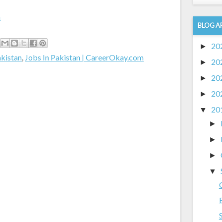
m
BLOG A
20
►
akistan
,
Jobs In Pakistan | CareerOkay.com
20
►
20
►
20
►
20
▼
►
►
►
▼