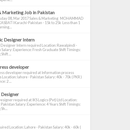
& Marketing Job in Pakistan
day 08, Mar 2017 Sales & Marketing MOHAMMAD
ASBATI Karachi-Pakistan - 15k to 25k Less than 1
rning...
c Designer Intern
 Designer Intern required Location: Rawalpindi -
 Salary: Experience: Fresh Graduate Shift Timings:
hift ...
ress developer
ss developer required at Information process
s Location: lahore - Pakistan Salary: 40k - 70k ( PKR )
e: 2 ...
 Designer
signer required at IKS Logics (Pvt) Ltd Location:
 Pakistan Salary: Experience: 4 Years Shift Timings:
Sh...
ired Location: Lahore - Pakistan Salary: 40k - 60k (