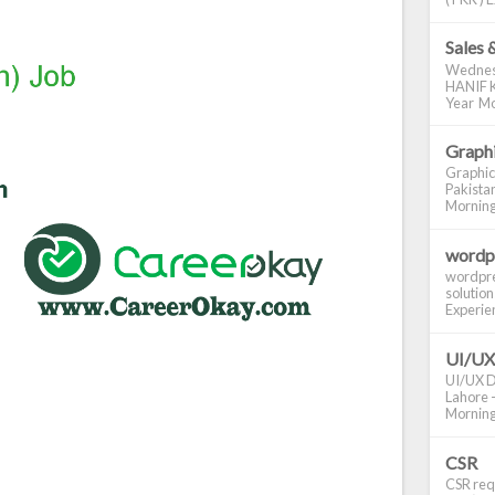
Sales 
Wednes
HANIF K
Year Mo
Graphi
Graphic
Pakistan
Morning S
wordp
wordpre
solution
Experienc
UI/UX
UI/UX De
Lahore -
Morning 
CSR
CSR requ