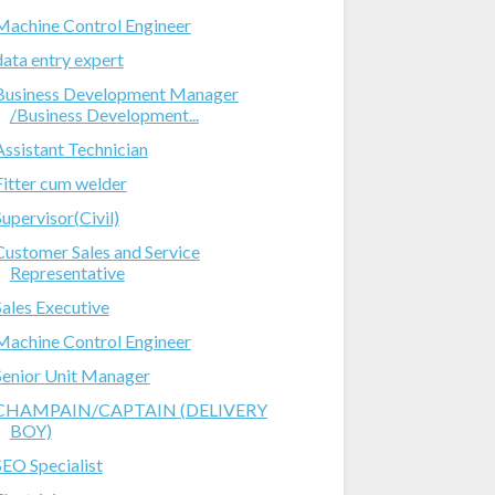
Machine Control Engineer
data entry expert
Business Development Manager
/Business Development...
Assistant Technician
Fitter cum welder
Supervisor(Civil)
Customer Sales and Service
Representative
Sales Executive
Machine Control Engineer
Senior Unit Manager
CHAMPAIN/CAPTAIN (DELIVERY
BOY)
SEO Specialist