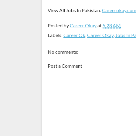
View All Jobs In Pakistan:
Careerokay.co
Posted by
Career Okay
at
5:28 AM
Labels:
Career Ok
,
Career Okay
,
Jobs In P
No comments:
Post a Comment