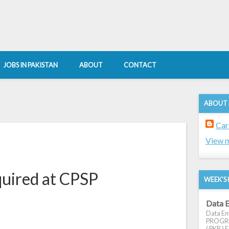
JOBS IN PAKISTAN
ABOUT
CONTACT
ABOUT
9
Car
View m
quired at CPSP
WEEK'S 
Data E
Data Ent
PROGRES
( PKR ) E