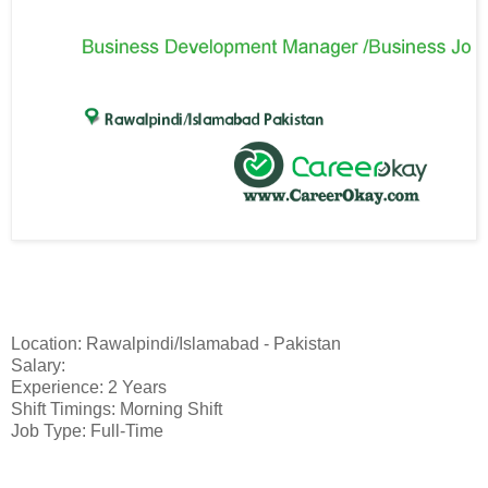
Location: Rawalpindi/Islamabad - Pakistan
Salary:
Experience: 2 Years
Shift Timings: Morning Shift
Job Type: Full-Time