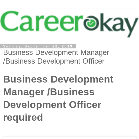
Sunday, September 22, 2019
Business Development Manager
/Business Development Officer
Business Development
Manager /Business
Development Officer
required