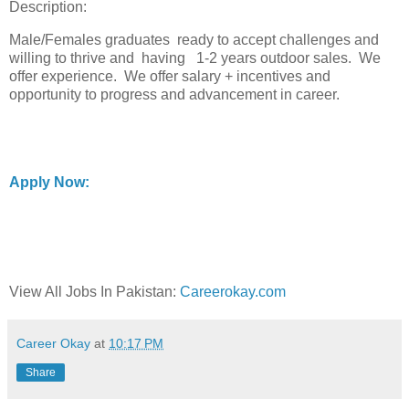
Description:
Male/Females graduates ready to accept challenges and
willing to thrive and having 1-2 years outdoor sales. We
offer experience. We offer salary + incentives and
opportunity to progress and advancement in career.
Apply Now:
View All Jobs In Pakistan:
Careerokay.com
Career Okay
at
10:17 PM
Share