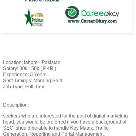
Location: lahore - Pakistan
Salary: 30k - 50k ( PKR )
Experience: 3 Years
Shift Timings: Morning Shift
Job Type: Full-Time
Description:
seekers who are interested for the post of digital marketing
head, you would be preferred if you have a background of
SEO, should be able to handle Key Matrix, Traffic
Generation, Reporting and Portal Management.