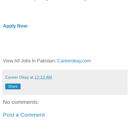
Apply Now:
View All Jobs In Pakistan:
Careerokay.com
Career Okay
at
12:13 AM
Share
No comments:
Post a Comment