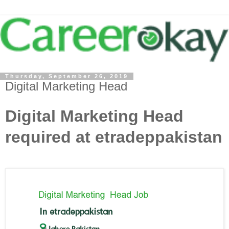
Thursday, September 26, 2019
Digital Marketing Head
Digital Marketing Head
required at etradeppakistan