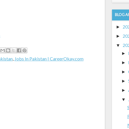
BLOG A
20
►
m
20
►
20
▼
►
akistan
,
Jobs In Pakistan | CareerOkay.com
►
►
►
►
▼