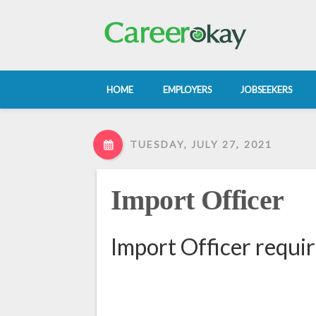
HOME
EMPLOYERS
JOBSEEKERS
TUESDAY, JULY 27, 2021
Import Officer
Import Officer requi