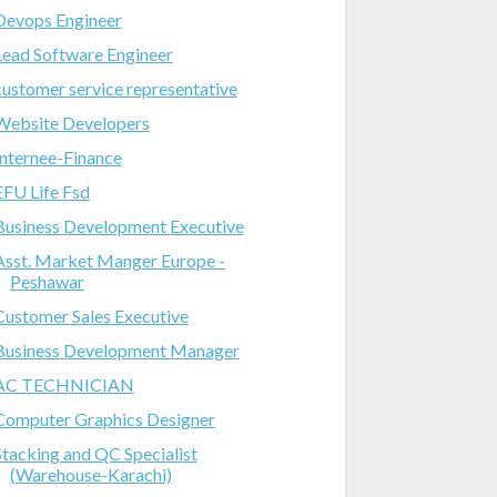
Devops Engineer
Lead Software Engineer
customer service representative
Website Developers
Internee-Finance
EFU Life Fsd
Business Development Executive
Asst. Market Manger Europe -
Peshawar
Customer Sales Executive
Business Development Manager
AC TECHNICIAN
Computer Graphics Designer
Stacking and QC Specialist
(Warehouse-Karachi)