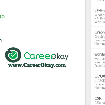
Sales 
Wednes
HANIF K
Year Mo
Graphi
Graphic
Pakistan
Morning S
wordp
wordpre
solution
Experienc
UI/UX
UI/UX De
Lahore -
Morning 
CSR
CSR requ