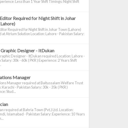
perience: Less than 1 Year Shift Timings: Night Shift
Editor Required for Night Shift in Johar
(Lahore)
itor Required for Night Shift in Johar Town (Lahore)
 at Atrium Solution Location: Lahore - Pakistan Salary:
 Graphic Designer - ItDukan
raphic Designer - ItDukan required Location: Lahore -
 Salary: 30k - 60k ( PKR ) Experience: 2 Years Shift
.
cations Manager
tions Manager required at Baitussalam Welfare Trust
: Karachi - Pakistan Salary: 30k - 35k ( PKR )
ce: Stud...
ician
ian required at Bahria Town (Pvt.) Ltd. Location:
di, Islamabad - Pakistan Salary: Experience: 10 Years
...