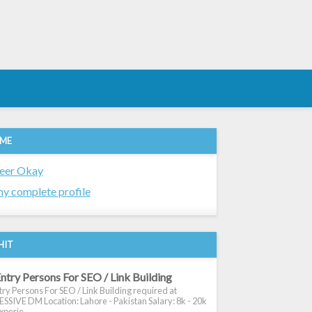
 ME
eer Okay
y complete profile
HIT
ntry Persons For SEO / Link Building
ry Persons For SEO / Link Building required at
SIVE DM Location: Lahore - Pakistan Salary: 8k - 20k
xperie...