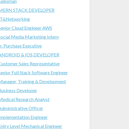
Salesman
MERN STACK DEVELOPER
IT&Networking
Senior Cloud Engineer AWS
Social Media Marketing Intern
Jr. Purchase Executive
ANDROID & IOS DEVELOPER
Customer Sales Representative
Senior Full Stack Software Engineer
Manager, Training & Development
Business Developer
Medical Research Analyst
Administrative Officer
Implementation Engineer
Entry Level Mechanical Engineer