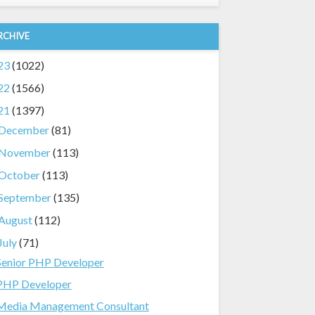
RCHIVE
23
(1022)
22
(1566)
21
(1397)
December
(81)
November
(113)
October
(113)
September
(135)
August
(112)
July
(71)
Senior PHP Developer
PHP Developer
Media Management Consultant