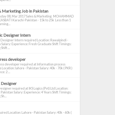
& Marketing Job in Pakistan
day 08, Mar 2017 Sales & Marketing MOHAMMAD
ASBATI Karachi-Pakistan - 15k to 25k Less than 1
rning...
c Designer Intern
 Designer Intern required Location: Rawalpindi -
 Salary: Experience: Fresh Graduate Shift Timings:
hift ...
ress developer
ss developer required at Information process
s Location: lahore - Pakistan Salary: 40k - 70k ( PKR )
e: 2 ...
 Designer
signer required at IKS Logics (Pvt) Ltd Location:
 Pakistan Salary: Experience: 4 Years Shift Timings:
Sh...
ired Location: Lahore - Pakistan Salary: 40k - 60k (