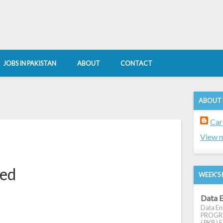
JOBS IN PAKISTAN
ABOUT
CONTACT
ABOUT
Car
View m
red
WEEK'S 
Data E
Data Ent
PROGRES
( PKR ) E