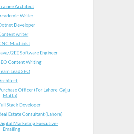
Trainee Architect
Academic Writer
Dotnet Developer
Content writer
CNC Machinist
Java/J2EE Software Engineer
SEO Content Writing
Team Lead SEO
Architect
Purchase Officer (For Lahore, Gajju
Matta)
Full Stack Developer
Real Estate Consultant (Lahore)
Digital Marketing Executive-
Emailing