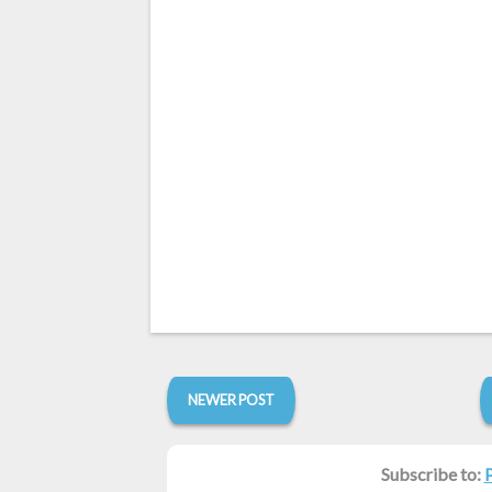
NEWER POST
Subscribe to: