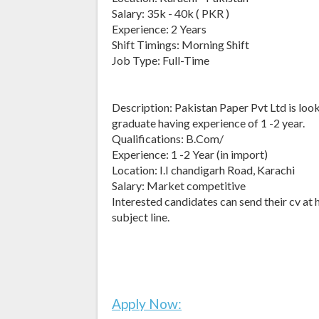
Salary: 35k - 40k ( PKR )
Experience: 2 Years
Shift Timings: Morning Shift
Job Type: Full-Time
Description: Pakistan Paper Pvt Ltd is loo
graduate having experience of 1 -2 year.
Qualifications: B.Com/
Experience: 1 -2 Year (in import)
Location: I.I chandigarh Road, Karachi
Salary: Market competitive
Interested candidates can send their cv at
subject line.
Apply Now: