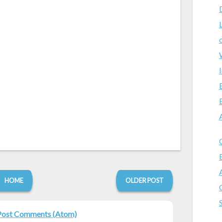
HOME
OLDER POST
Post Comments (Atom)