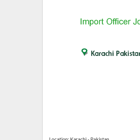
Location: Karachi - Pakistan