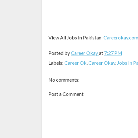
View All Jobs In Pakistan:
Careerokay.co
Posted by
Career Okay
at
7:27 PM
Labels:
Career Ok
,
Career Okay
,
Jobs In P
No comments:
Post a Comment