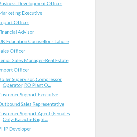
Business Development Officer
Marketing Executive
Import Officer
Financial Advisor
UK Education Counsellor - Lahore
Sales Officer
Senior Sales Manager-Real Estate
Import Officer
Boiler Supervisor, Compressor
Operator, RO Plant O...
Customer Support Executive
Outbound Sales Representative
Customer Support Agent (Females
Only-Karachi-Night...
PHP Developer