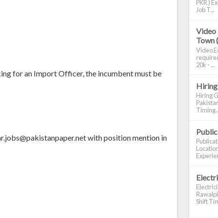
PKR ) Ex
Job T...
Video 
Town 
Video Ed
required
20k - ...
king for an Import Officer, the incumbent must be
Hiring
Hiring G
Pakistan
Timing..
Publi
 hr.jobs@pakistanpaper.net with position mention in
Publica
Location
Experien
Electr
Electric
Rawalpin
Shift Tim