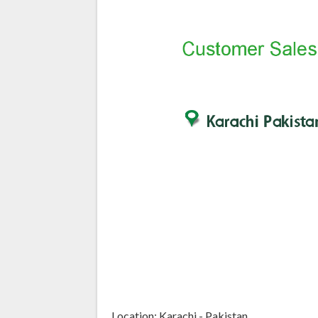
Location: Karachi - Pakistan