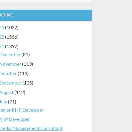
RCHIVE
23
(1022)
22
(1566)
21
(1397)
December
(81)
November
(113)
October
(113)
September
(135)
August
(112)
July
(71)
Senior PHP Developer
PHP Developer
Media Management Consultant