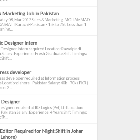
& Marketing Job in Pakistan
day 08, Mar 2017 Sales & Marketing MOHAMMAD
ASBATI Karachi-Pakistan - 15k to 25k Less than 1
rning...
c Designer Intern
 Designer Intern required Location: Rawalpindi -
 Salary: Experience: Fresh Graduate Shift Timings:
hift ...
ress developer
ss developer required at Information process
s Location: lahore - Pakistan Salary: 40k - 70k ( PKR )
e: 2 ...
 Designer
signer required at IKS Logics (Pvt) Ltd Location:
 Pakistan Salary: Experience: 4 Years Shift Timings:
Sh...
Editor Required for Night Shift in Johar
(Lahore)