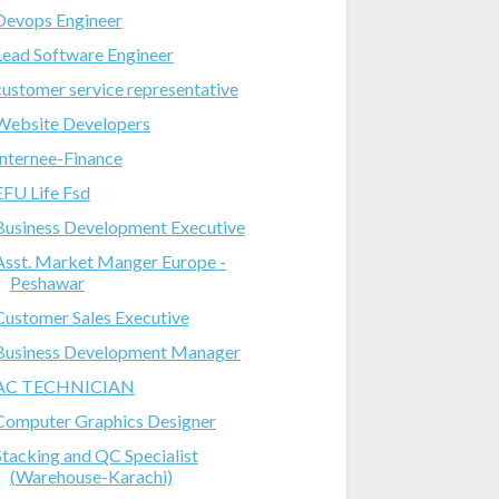
Devops Engineer
Lead Software Engineer
customer service representative
Website Developers
Internee-Finance
EFU Life Fsd
Business Development Executive
Asst. Market Manger Europe -
Peshawar
Customer Sales Executive
Business Development Manager
AC TECHNICIAN
Computer Graphics Designer
Stacking and QC Specialist
(Warehouse-Karachi)