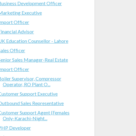
Business Development Officer
Marketing Executive
Import Officer
Financial Advisor
UK Education Counsellor - Lahore
Sales Officer
Senior Sales Manager-Real Estate
Import Officer
Boiler Supervisor, Compressor
Operator, RO Plant O...
Customer Support Executive
Outbound Sales Representative
Customer Support Agent (Females
Only-Karachi-Night...
PHP Developer