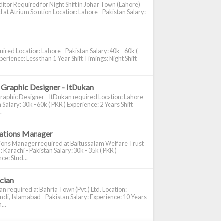
itor Required for Night Shift in Johar Town (Lahore)
 at Atrium Solution Location: Lahore - Pakistan Salary:
ired Location: Lahore - Pakistan Salary: 40k - 60k (
perience: Less than 1 Year Shift Timings: Night Shift
 Graphic Designer - ItDukan
raphic Designer - ItDukan required Location: Lahore -
 Salary: 30k - 60k ( PKR ) Experience: 2 Years Shift
.
cations Manager
tions Manager required at Baitussalam Welfare Trust
: Karachi - Pakistan Salary: 30k - 35k ( PKR )
ce: Stud...
ician
ian required at Bahria Town (Pvt.) Ltd. Location:
di, Islamabad - Pakistan Salary: Experience: 10 Years
...