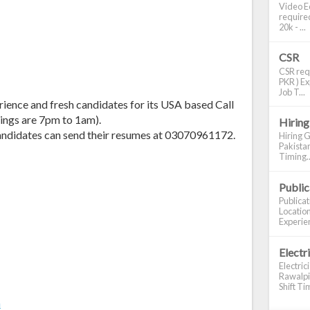
Video Ed
required
20k - ...
CSR
CSR requ
PKR ) Ex
Job T...
rience and fresh candidates for its USA based Call
ings are 7pm to 1am).
Hiring
 candidates can send their resumes at 03070961172.
Hiring G
Pakistan
Timing..
Publi
Publica
Location
Experien
Electr
Electric
Rawalpin
Shift Tim
m