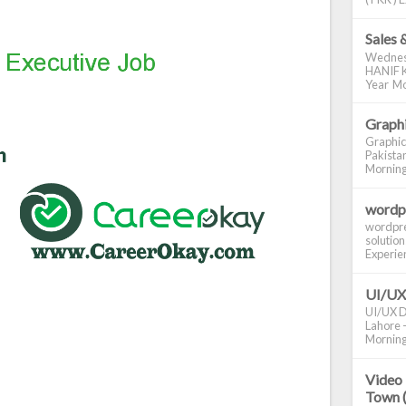
Sales 
Wednes
HANIF K
Year Mo
Graphi
Graphic
Pakistan
Morning S
wordp
wordpre
solution
Experienc
UI/UX
UI/UX De
Lahore -
Morning 
Video 
Town 