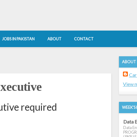
JOBS IN PAKISTAN
ABOUT
CONTACT
ABOUT
Car
xecutive
View m
tive required
WEEK'S 
Data E
Data Ent
PROGRES
( PKR ) E