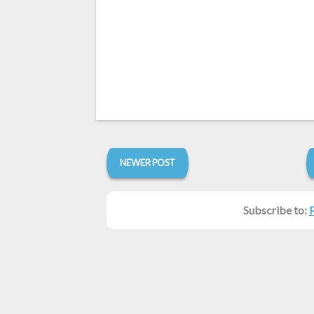
NEWER POST
Subscribe to: