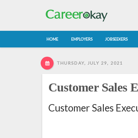
HOME
EMPLOYERS
JOBSEEKERS
THURSDAY, JULY 29, 2021
Customer Sales E
Customer Sales Execu