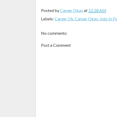
Posted by
Career Okay
at
12:28 AM
Labels:
Career Ok
,
Career Okay
,
Jobs In P
No comments:
Post a Comment