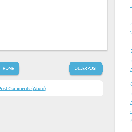
HOME
OLDER POST
Post Comments (Atom)