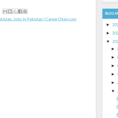
BLOG A
akistan
,
Jobs In Pakistan | CareerOkay.com
20
►
20
►
20
▼
►
►
►
►
►
▼