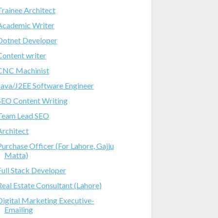
Trainee Architect
Academic Writer
Dotnet Developer
Content writer
CNC Machinist
Java/J2EE Software Engineer
SEO Content Writing
Team Lead SEO
Architect
Purchase Officer (For Lahore, Gajju
Matta)
Full Stack Developer
Real Estate Consultant (Lahore)
Digital Marketing Executive-
Emailing