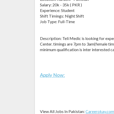
Salary: 20k - 35k ( PKR )
Experience: Student
Shift Timings: Night Shift
Job Type: Full-Time
Description: Teli Medic is looking for expe
Center. timings are 7pm to 3am(female tim
minimum qualification is inter interested
Apply Now:
View All Jobs In Pakistan:
Careerokay.co