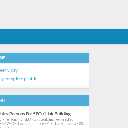
 ME
eer Okay
y complete profile
HIT
ntry Persons For SEO / Link Building
ry Persons For SEO / Link Building required at
SIVE DM Location: Lahore - Pakistan Salary: 8k - 20k
xperie...