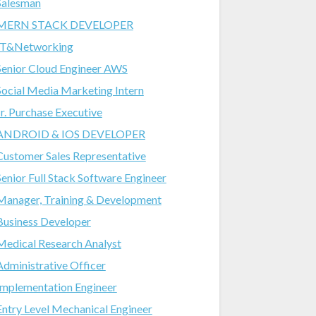
Salesman
MERN STACK DEVELOPER
IT&Networking
Senior Cloud Engineer AWS
Social Media Marketing Intern
Jr. Purchase Executive
ANDROID & IOS DEVELOPER
Customer Sales Representative
Senior Full Stack Software Engineer
Manager, Training & Development
Business Developer
Medical Research Analyst
Administrative Officer
Implementation Engineer
Entry Level Mechanical Engineer