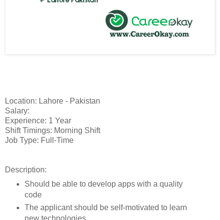
Location: Lahore - Pakistan
Salary:
Experience: 1 Year
Shift Timings: Morning Shift
Job Type: Full-Time
Description:
Should be able to develop apps with a quality
code
The applicant should be self-motivated to learn
new technologies