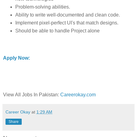
Problem-solving abilities.
Ability to write well-documented and clean code.
Implement pixel-perfect UI's that match designs.
Should be able to handle Project alone
Apply Now:
View All Jobs In Pakistan:
Careerokay.com
Career Okay
at
1:29 AM
Share