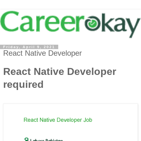
Friday, April 9, 2021
React Native Developer
React Native Developer
required