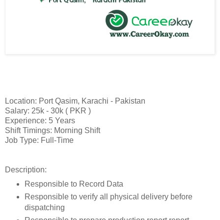
Location: Port Qasim, Karachi - Pakistan
Salary: 25k - 30k ( PKR )
Experience: 5 Years
Shift Timings: Morning Shift
Job Type: Full-Time
Description:
Responsible to Record Data
Responsible to verify all physical delivery before
dispatching