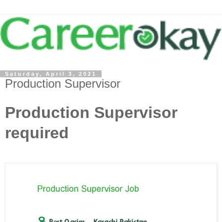
Saturday, April 3, 2021
Production Supervisor
Production Supervisor
required