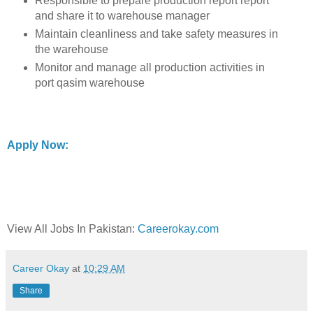
Responsible to prepare production report report
and share it to warehouse manager
Maintain cleanliness and take safety measures in
the warehouse
Monitor and manage all production activities in
port qasim warehouse
Apply Now:
View All Jobs In Pakistan:
Careerokay.com
Career Okay
at
10:29 AM
Share