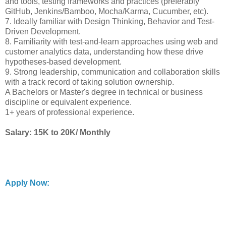
and tools, testing frameworks and practices (preferably
GitHub, Jenkins/Bamboo, Mocha/Karma, Cucumber, etc).
7. Ideally familiar with Design Thinking, Behavior and Test-
Driven Development.
8. Familiarity with test-and-learn approaches using web and
customer analytics data, understanding how these drive
hypotheses-based development.
9. Strong leadership, communication and collaboration skills
with a track record of taking solution ownership.
A Bachelors or Master's degree in technical or business
discipline or equivalent experience.
1+ years of professional experience.
Salary: 15K to 20K/ Monthly
Apply Now: