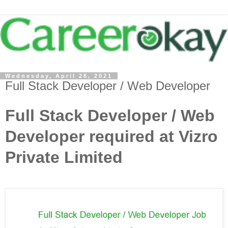
Wednesday, April 28, 2021
Full Stack Developer / Web Developer
Full Stack Developer / Web
Developer required at Vizro
Private Limited