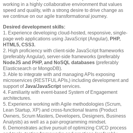
working in a highly collaborative environment that values
speed and quality, with a strong desire to drive change as
we continue on our agile transformational journey.
Desired development skills:
1. Experience developing cloud-hosted, responsive, single-
page web applications using JavaScript (Angular),
PHP,
HTML5, CSS3.
2. High proficiency with client-side JavaScript frameworks
(preferably Angular), server-side frameworks (preferably
NodeJS and PHP, and NoSQL databases
(preferably
Elasticsearch or MongoDB).
3. Able to integrate with and managing APIs exposing
microservices (RESTFUL APIs,) including development and
support of
Java/JavaScript
services.
4. Familiarity with event-based System of Engagement
architectures.
5. Experience working with Agile methodologies (Scrum,
Lean Startup, XP) and cross-functional teams (Product
Owners, Scrum Masters, Developers, Designers, Business
Analysts) as well as a pair-programming mindset.
6. Demonstrates active pursuit of optimizing CI/CD process