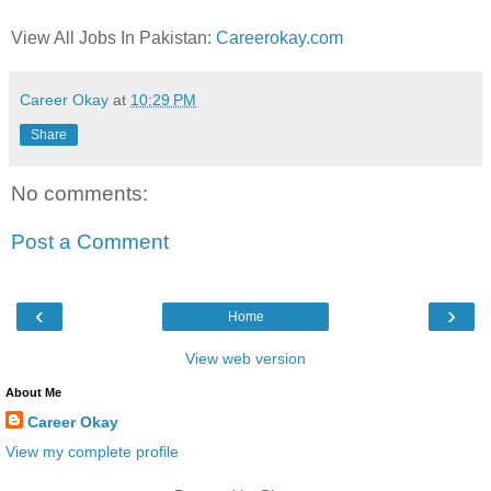
View All Jobs In Pakistan:
Careerokay.com
Career Okay
at
10:29 PM
Share
No comments:
Post a Comment
‹
›
Home
View web version
About Me
Career Okay
View my complete profile