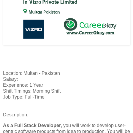
Location: Multan - Pakistan
Salary:
Experience: 1 Year
Shift Timings: Morning Shift
Job Type: Full-Time
Description:
As a Full Stack Developer
, you will work to develop user-
centric software products from idea to production. You will be