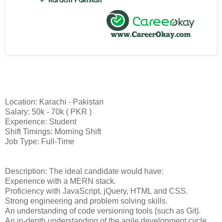
Location: Karachi - Pakistan
Salary: 50k - 70k ( PKR )
Experience: Student
Shift Timings: Morning Shift
Job Type: Full-Time
Description: The ideal candidate would have:
Experience with a MERN stack.
Proficiency with JavaScript, jQuery, HTML and CSS.
Strong engineering and problem solving skills.
An understanding of code versioning tools (such as Git).
An in-depth understanding of the agile development cycle.