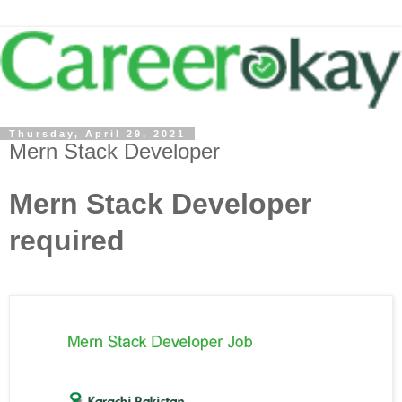
Thursday, April 29, 2021
Mern Stack Developer
Mern Stack Developer
required