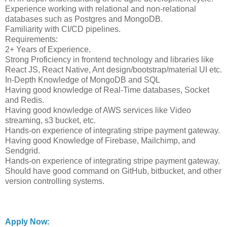
Experience working with relational and non-relational
databases such as Postgres and MongoDB.
Familiarity with CI/CD pipelines.
Requirements:
2+ Years of Experience.
Strong Proficiency in frontend technology and libraries like
React JS, React Native, Ant design/bootstrap/material UI etc.
In-Depth Knowledge of MongoDB and SQL
Having good knowledge of Real-Time databases, Socket
and Redis.
Having good knowledge of AWS services like Video
streaming, s3 bucket, etc.
Hands-on experience of integrating stripe payment gateway.
Having good Knowledge of Firebase, Mailchimp, and
Sendgrid.
Hands-on experience of integrating stripe payment gateway.
Should have good command on GitHub, bitbucket, and other
version controlling systems.
Apply Now: