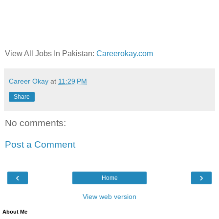
View All Jobs In Pakistan:
Careerokay.com
Career Okay
at
11:29 PM
Share
No comments:
Post a Comment
‹
›
Home
View web version
About Me