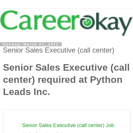
Sunday, March 21, 2021
Senior Sales Executive (call center)
Senior Sales Executive (call
center) required at Python
Leads Inc.