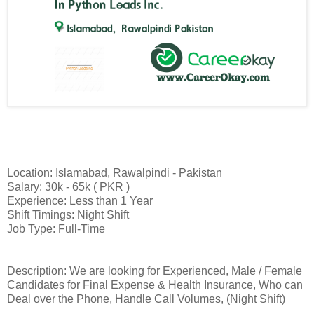
Location: Islamabad, Rawalpindi - Pakistan
Salary: 30k - 65k ( PKR )
Experience: Less than 1 Year
Shift Timings: Night Shift
Job Type: Full-Time
Description: We are looking for Experienced, Male / Female
Candidates for Final Expense & Health Insurance, Who can
Deal over the Phone, Handle Call Volumes, (Night Shift)