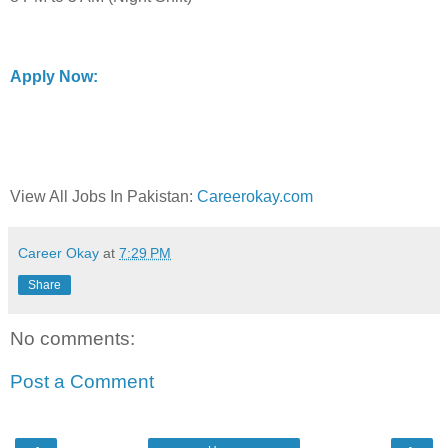
Apply Now:
View All Jobs In Pakistan:
Careerokay.com
Career Okay
at
7:29 PM
Share
No comments:
Post a Comment