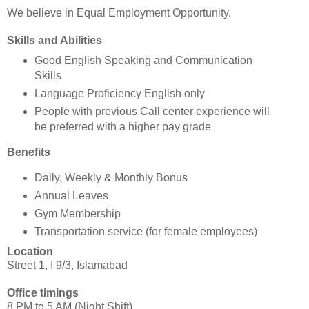
We believe in Equal Employment Opportunity.
Skills and Abilities
Good English Speaking and Communication
Skills
Language Proficiency English only
People with previous Call center experience will
be preferred with a higher pay grade
Benefits
Daily, Weekly & Monthly Bonus
Annual Leaves
Gym Membership
Transportation service (for female employees)
Location
Street 1, I 9/3, Islamabad
Office timings
8 PM to 5 AM (Night Shift)