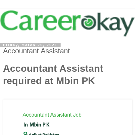
Friday, March 26, 2021
Accountant Assistant
Accountant Assistant
required at Mbin PK