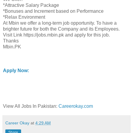
*Attractive Salary Package
*Bonuses and Increment based on Performance
*Relax Environment
At Mbin we offer a long-term job opportunity. To have a
brighter future for both the Company and its Employees.
Visit Link https://jobs.mbin.pk and apply for this job.
Thanks
Mbin.PK
Apply Now:
View All Jobs In Pakistan:
Careerokay.com
Career Okay
at
4:29 AM
Share