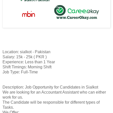
Location: sialkot - Pakistan
Salary: 15k - 25k ( PKR )
Experience: Less than 1 Year
Shift Timings: Morning Shift
Job Type: Full-Time
Description: Job Opportunity for Candidates in Sialkot
We are looking for an Accountant Assistant who can either
work for us.
The Candidate will be responsible for different types of
Tasks.
We Offer: