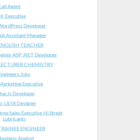
Call Agent
Hr Executive
WordPress Developer
AA Assistant Manager
ENGLISH TEACHER
Senior ASP .NET Developer
LECTURER CHEMISTRY
Engineers Jobs
Marketing Executive
Vue.Js Developer
Sr. UI/IX Designer
Area Sales Executive Hi Street
Lubricants
TRAINEE ENGINEER
Business Analyst