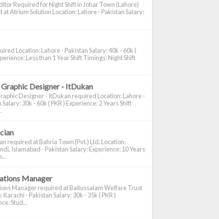
itor Required for Night Shift in Johar Town (Lahore)
 at Atrium Solution Location: Lahore - Pakistan Salary:
ired Location: Lahore - Pakistan Salary: 40k - 60k (
perience: Less than 1 Year Shift Timings: Night Shift
 Graphic Designer - ItDukan
raphic Designer - ItDukan required Location: Lahore -
 Salary: 30k - 60k ( PKR ) Experience: 2 Years Shift
.
ician
ian required at Bahria Town (Pvt.) Ltd. Location:
di, Islamabad - Pakistan Salary: Experience: 10 Years
...
cations Manager
tions Manager required at Baitussalam Welfare Trust
: Karachi - Pakistan Salary: 30k - 35k ( PKR )
ce: Stud...