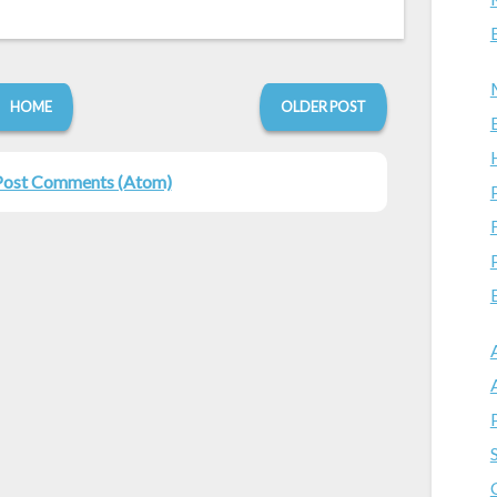
HOME
OLDER POST
Post Comments (Atom)