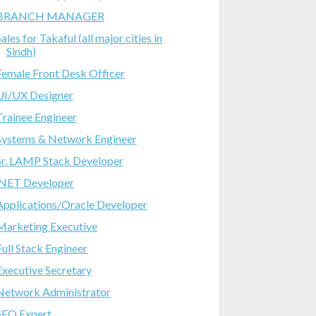
BRANCH MANAGER
ales for Takaful (all major cities in
Sindh)
Female Front Desk Officer
UI/UX Designer
Trainee Engineer
Systems & Network Engineer
Sr. LAMP Stack Developer
.NET Developer
Applications/Oracle Developer
Marketing Executive
Full Stack Engineer
Executive Secretary
Network Administrator
SEO Expert