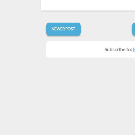
NEWER POST
Subscribe to: