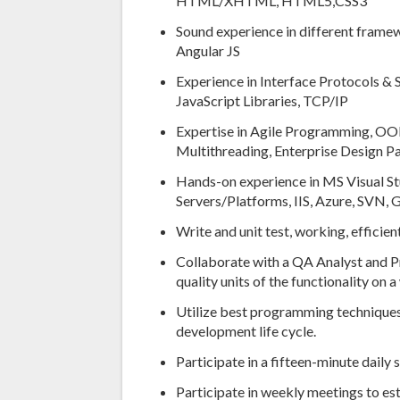
HTML/XHTML, HTML5,CSS3
Sound experience in different fram
Angular JS
Experience in Interface Protocols &
JavaScript Libraries, TCP/IP
Expertise in Agile Programming, OOP
Multithreading, Enterprise Design Pa
Hands-on experience in MS Visual St
Servers/Platforms, IIS, Azure, SVN,
Write and unit test, working, effic
Collaborate with a QA Analyst and P
quality units of the functionality on 
Utilize best programming techniques
development life cycle.
Participate in a fifteen-minute daily
Participate in weekly meetings to es