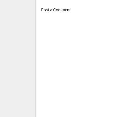
Post a Comment