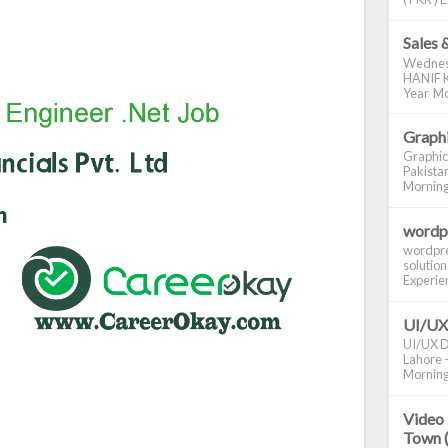
Sales 
Wednes
HANIF K
Year Mo
Graphi
Graphic
Pakistan
Morning S
wordp
wordpre
solution
Experienc
UI/UX
UI/UX De
Lahore -
Morning 
Video 
Town 