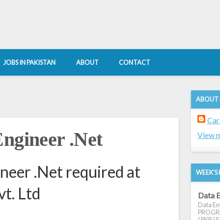
JOBS IN PAKISTAN
ABOUT
CONTACT
ABOUT
Car
Engineer .Net
View m
neer .Net required at
WEEK'S 
vt. Ltd
Data E
Data Ent
PROGRES
( PKR ) E