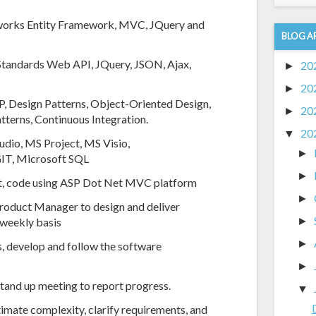
eworks Entity Framework, MVC, JQuery and
BLOG A
 Standards Web API, JQuery, JSON, Ajax,
20
►
20
►
, Design Patterns, Object-Oriented Design,
20
►
tterns, Continuous Integration.
20
▼
udio, MS Project, MS Visio,
►
 GIT, Microsoft SQL
►
ient, code using ASP Dot Net MVC platform
►
roduct Manager to design and deliver
a weekly basis
►
►
, develop and follow the software
►
 stand up meeting to report progress.
▼
timate complexity, clarify requirements, and