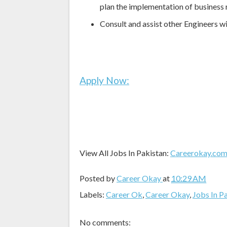
plan the implementation of business
Consult and assist other Engineers 
Apply Now:
View All Jobs In Pakistan:
Careerokay.co
Posted by
Career Okay
at
10:29 AM
Labels:
Career Ok
,
Career Okay
,
Jobs In P
No comments: