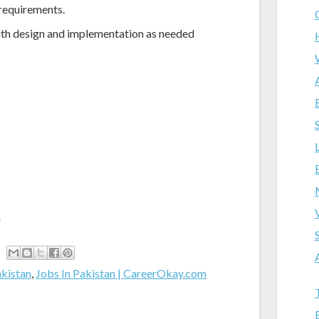
 requirements.
with design and implementation as needed
m
akistan
,
Jobs In Pakistan | CareerOkay.com