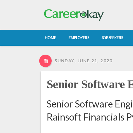
HOME
EMPLOYERS
JOBSEEKERS
SUNDAY, JUNE 21, 2020
Senior Software 
Senior Software Engi
Rainsoft Financials P