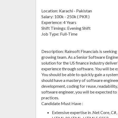
Location: Karachi - Pakistan
Salary: 100k - 250k ( PKR )
Experience: 4 Years
Shift Timings: Evening Shift
Job Type: Full-Time
Description: Rainsoft Financials is seeking
growing team. As a Senior Software Enginee
solution for the US finance industry deliv
experience through software. You will be 
You should be able to quickly gain a syste
should have a mastery of software engineer
development, coding for reuse, readability
software engineer, you will be expected to
practices.
Candidate Must Have :
Extensive expertise in .Net Core, C#