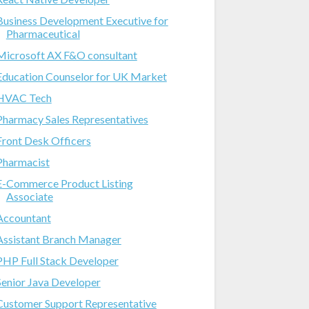
Business Development Executive for
Pharmaceutical
Microsoft AX F&O consultant
Education Counselor for UK Market
HVAC Tech
Pharmacy Sales Representatives
Front Desk Officers
Pharmacist
E-Commerce Product Listing
Associate
Accountant
Assistant Branch Manager
PHP Full Stack Developer
Senior Java Developer
Customer Support Representative