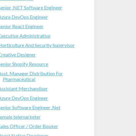
Senior .NET Software Engineer
Azure DevOps Engineer
Senior React Engineer
Executive Administrative
Horticulture And Security Supervisor
Creative Designer
Senior Shopify Resource
Asst. Manager Distribution For
Pharmaceutical
Assistant Merchandiser
Azure DevOps Engineer
Senior Software Engineer .Net
female telemarketer
Sales Officer / Order Booker
React Native Developer