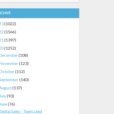
RCHIVE
23
(1022)
22
(1566)
21
(1397)
20
(1252)
December
(108)
November
(123)
October
(112)
September
(140)
August
(137)
July
(93)
June
(76)
Digital Sales - Team Lead