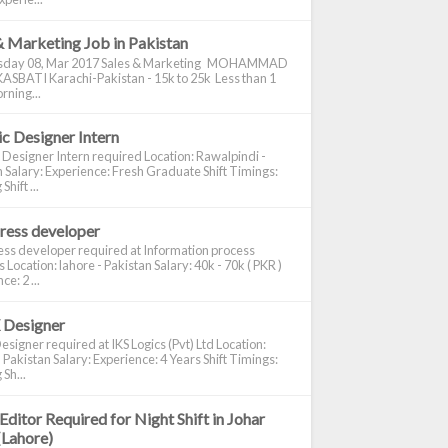
& Marketing Job in Pakistan
day 08, Mar 2017 Sales & Marketing MOHAMMAD
ASBATI Karachi-Pakistan - 15k to 25k Less than 1
rning...
c Designer Intern
 Designer Intern required Location: Rawalpindi -
 Salary: Experience: Fresh Graduate Shift Timings:
hift ...
ress developer
ss developer required at Information process
s Location: lahore - Pakistan Salary: 40k - 70k ( PKR )
e: 2 ...
 Designer
signer required at IKS Logics (Pvt) Ltd Location:
 Pakistan Salary: Experience: 4 Years Shift Timings:
Sh...
Editor Required for Night Shift in Johar
(Lahore)