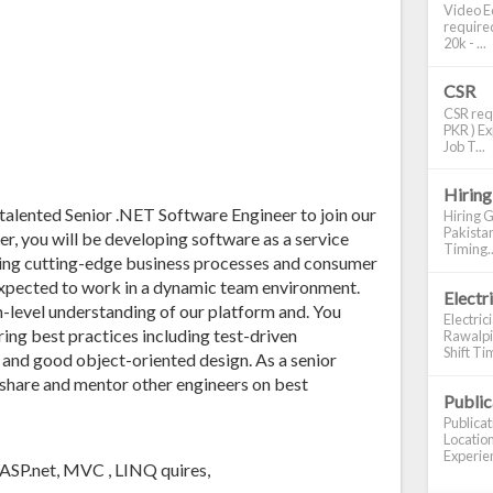
Video Ed
required
20k - ...
CSR
CSR requ
PKR ) Ex
Job T...
Hiring
 talented Senior .NET Software Engineer to join our
Hiring G
Pakistan
r, you will be developing software as a service
Timing..
ering cutting-edge business processes and consumer
expected to work in a dynamic team environment.
Electr
m-level understanding of our platform and. You
Electric
ing best practices including test-driven
Rawalpin
Shift Tim
, and good object-oriented design. As a senior
 share and mentor other engineers on best
Publi
Publica
Location
Experien
, ASP.net, MVC , LINQ quires,