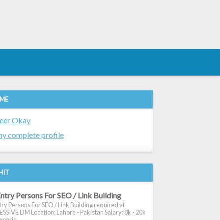
 ME
eer Okay
y complete profile
HIT
ntry Persons For SEO / Link Building
ry Persons For SEO / Link Building required at
SIVE DM Location: Lahore - Pakistan Salary: 8k - 20k
xperie...